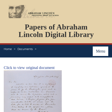
DOCUMENTS
Papers of Abraham
PERSONS
ORGANIZATIONS
Lincoln Digital Library
EVENTS
PLACES
Home
Documents
ABOUT
Menu
Click to view original document