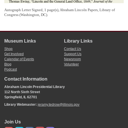
Thomas Ewing, “Lincoln and the General Land Office, 1849,”
Journal of the
Illinois State Historical Society
25 (October 1932), 143;
The Lincoln Log: A
Autograph Letter Signed, 1 page(s), Abraham Lincoln Papers, Library of
Daily Chronology of the Life of Abraham Lincoln
, 9 June 1849,
http://thelincolnlog.org/Results.aspx?type=CalendarDay&day=1849-06-09
.
Congress (Washington, DC).
Museum Links
Library Links
Shop
Contact Us
Get Involved
Support Us
Calendar of Events
Newsroom
Blog
Volunteer
Podcast
Contact Information
Abraham Lincoln Presidential Library
112 North Sixth Street
Springfield, IL 62701
Library Webmaster:
jeramy.tedrow@illinois.gov
Join Us