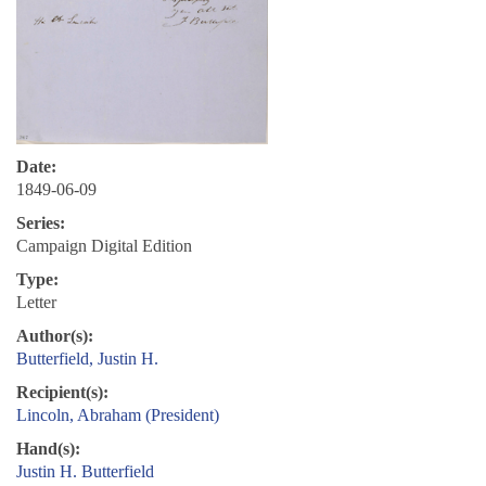
Date:
1849-06-09
Series:
Campaign Digital Edition
Type:
Letter
Author(s):
Butterfield, Justin H.
Recipient(s):
Lincoln, Abraham (President)
Hand(s):
Justin H. Butterfield