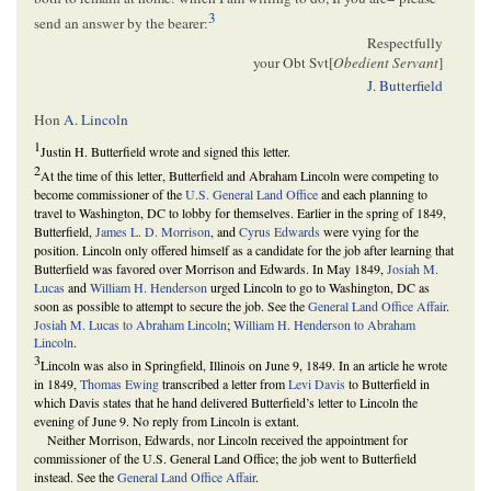
3
send an answer by the bearer:
Respectfully
your Obt Svt[
Obedient Servant
]
J. Butterfield
Hon
A. Lincoln
1
Justin H. Butterfield wrote and signed this letter.
2
At the time of this letter, Butterfield and Abraham Lincoln were competing to
become commissioner of the
U.S. General Land Office
and each planning to
travel to Washington, DC to lobby for themselves. Earlier in the spring of 1849,
Butterfield,
James L. D. Morrison
, and
Cyrus Edwards
were vying for the
position. Lincoln only offered himself as a candidate for the job after learning that
Butterfield was favored over Morrison and Edwards. In May 1849,
Josiah M.
Lucas
and
William H. Henderson
urged Lincoln to go to Washington, DC as
soon as possible to attempt to secure the job. See the
General Land Office Affair
.
Josiah M. Lucas to Abraham Lincoln
;
William H. Henderson to Abraham
Lincoln
.
3
Lincoln was also in Springfield, Illinois on June 9, 1849. In an article he wrote
in 1849,
Thomas Ewing
transcribed a letter from
Levi Davis
to Butterfield in
which Davis states that he hand delivered Butterfield’s letter to Lincoln the
evening of June 9. No reply from Lincoln is extant.
Neither Morrison, Edwards, nor Lincoln received the appointment for
commissioner of the U.S. General Land Office; the job went to Butterfield
instead. See the
General Land Office Affair
.