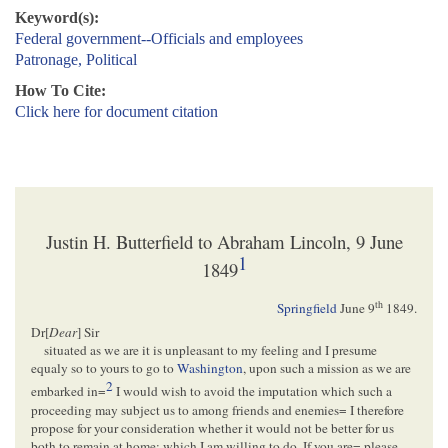
Keyword(s):
Federal government--Officials and employees
Patronage, Political
How To Cite:
Click here for document citation
Justin H. Butterfield to Abraham Lincoln, 9 June
1
1849
th
Springfield
June 9
1849
.
Dr[
Dear
] Sir
situated as we are it is unpleasant to my feeling and I presume
equaly so to yours to go to
Washington
, upon such a mission as we are
2
embarked in=
I would wish to avoid the imputation which such a
proceeding may subject us to among friends and enemies= I therefore
propose for your consideration whether it would not be better for us
both to remain at home: which I am willing to do, If you are= please