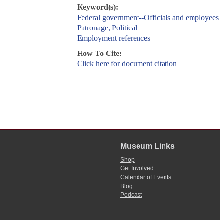
Keyword(s):
Federal government--Officials and employees
Patronage, Political
Employment references
How To Cite:
Click here for document citation
Museum Links
Shop
Get Involved
Calendar of Events
Blog
Podcast