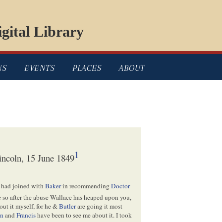
gital Library
NS
EVENTS
PLACES
ABOUT
1
ncoln, 15 June 1849
 had joined with
Baker
in recommending
Doctor
ne so after the abuse Wallace has heaped upon you,
bout it myself, for he &
Butler
are going it most
en
and
Francis
have been to see me about it. I took