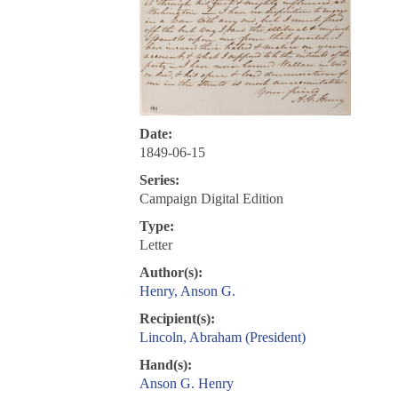
Date:
1849-06-15
Series:
Campaign Digital Edition
Type:
Letter
Author(s):
Henry, Anson G.
Recipient(s):
Lincoln, Abraham (President)
Hand(s):
Anson G. Henry