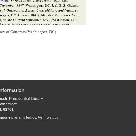
sp=266
;
Register of all Officers and Agents, Civil,
h September, 1847
(Washington, DC: J. & G. S. Gideon,
f all Officers and Agents, Civil, Military, and Naval, in
ngton, DC: Gideon, 1849), 140;
Register of all Officers
es, on the Thirtieth September, 1851
(Washington, DC:
d Naval, in the Service of the United States, on the
 152.
rary of Congress (Washington, DC).
Information
coln Presidential Library
xth Street
 IL 62701
bmaster:
jeramy.tedrow@illinois.gov