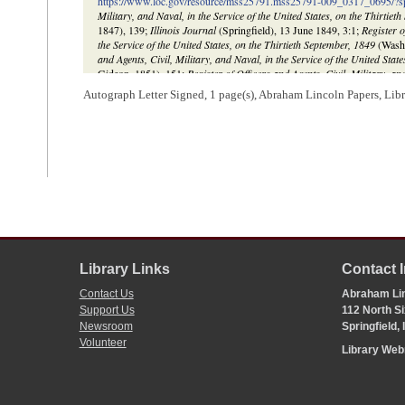
https://www.loc.gov/resource/mss25791.mss25791-009_0317_0695/?
Military, and Naval, in the Service of the United States, on the Thirtiet
1847), 139;
Illinois Journal
(Springfield), 13 June 1849, 3:1;
Register o
the Service of the United States, on the Thirtieth September, 1849
(Washi
and Agents, Civil, Military, and Naval, in the Service of the United Stat
Gideon, 1851), 151;
Register of Officers and Agents, Civil, Military, an
Thirtieth September, 1853
(Washington, DC: Robert Armstrong, 1853),
Autograph Letter Signed, 1 page(s), Abraham Lincoln Papers, Lib
Library Links
Contact 
Contact Us
Abraham Lin
Support Us
112 North Si
Newsroom
Springfield,
Volunteer
Library We