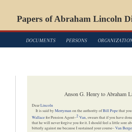
Papers of Abraham Lincoln Di
DOCUMENTS
PERSONS
ORGANIZATIO
Anson G. Henry to Abraham Li
Dear
Lincoln
It is said by
Merryman
on the authority of
Bill Pope
that you
2
Wallace
for Pension Agent–
Van
, swears that if you have do
that he will never forgive you for it. I should feel a little sore a
bitterly against me because I sustained your course–
Van Berg