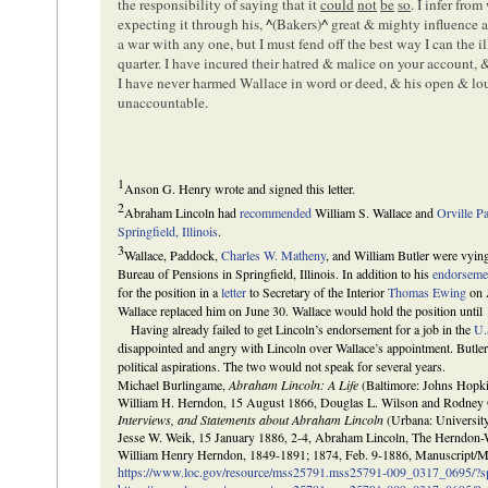
the responsibility of saying that it
could
not
be
so
. I infer fro
expecting it through his,
^
(Bakers)
^
great & mighty influence 
a war with any one, but I must fend off the best way I can the i
quarter. I have incured their hatred & malice on your account, 
I have never harmed Wallace in word or deed, & his open & loud
unaccountable.
1
Anson G. Henry wrote and signed this letter.
2
Abraham Lincoln had
recommended
William S. Wallace and
Orville P
Springfield, Illinois
.
3
Wallace, Paddock,
Charles W. Matheny
, and William Butler were vyin
Bureau of Pensions in Springfield, Illinois. In addition to his
endorseme
for the position in a
letter
to Secretary of the Interior
Thomas Ewing
on A
Wallace replaced him on June 30. Wallace would hold the position until
Having already failed to get Lincoln’s endorsement for a job in the
U.
disappointed and angry with Lincoln over Wallace’s appointment. Butle
political aspirations. The two would not speak for several years.
Michael Burlingame,
Abraham Lincoln: A Life
(Baltimore: Johns Hopkin
William H. Herndon, 15 August 1866, Douglas L. Wilson and Rodney 
Interviews, and Statements about Abraham Lincoln
(Urbana: University
Jesse W. Weik, 15 January 1886, 2-4, Abraham Lincoln, The Herndon-W
William Henry Herndon, 1849-1891; 1874, Feb. 9-1886, Manuscript/Mi
https://www.loc.gov/resource/mss25791.mss25791-009_0317_0695/?