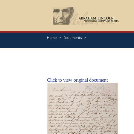
Home
Documents
Click to view original document