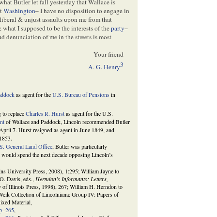
m what Butler let fall yesterday that Wallace is
at
Washington
– I have no disposition to engage in
lliberal & unjust assaults upon me from that
& what I supposed to be the interests of the
party
–
 denunciation of me in the streets is most
Your friend
3
A. G. Henry
addock
as agent for the
U.S. Bureau of Pensions
in
g to replace
Charles R. Hurst
as agent for the U.S.
nt
of Wallace and Paddock, Lincoln recommended Butler
pril 7. Hurst resigned as agent in June 1849, and
 1853.
S. General Land Office
, Butler was particularly
r would spend the next decade opposing Lincoln’s
s University Press, 2008), 1:295; William Jayne to
O. Davis, eds.,
Herndon’s Informants: Letters,
 of Illinois Press, 1998), 267; William H. Herndon to
eik Collection of Lincolniana: Group IV: Papers of
xed Material,
sp=265
,