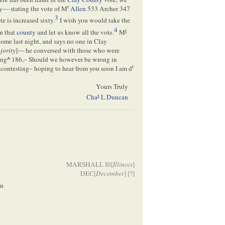
r
y
— stating the vote of M
Allen
533 Archer 347
3
e is increased sixty.
I wish you would take the
4
r
n that
county
and let us know all the vote.
M
home last night, and says no one in Clay
jority
]— he conversed with those who were
ing
^
186,– Should we however be wrong in
r
contesting– hoping to hear from you soon I am d
Yours Truly
s
Cha
L Duncan
MARSHALL Ill[
Illinois
]
DEC[
December
] [
?]
ln