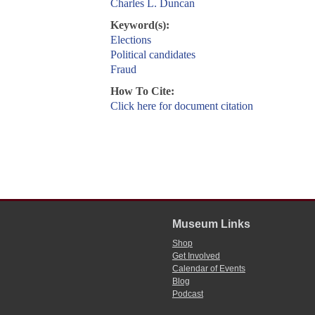
Charles L. Duncan
Keyword(s):
Elections
Political candidates
Fraud
How To Cite:
Click here for document citation
Museum Links
Shop
Get Involved
Calendar of Events
Blog
Podcast