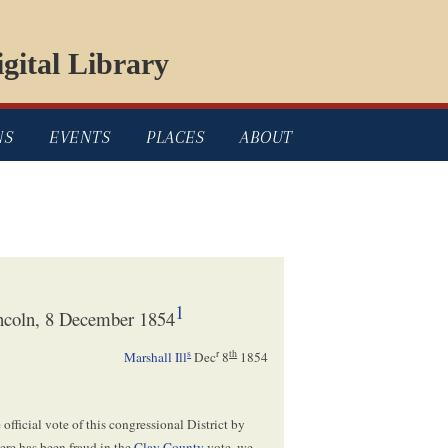
gital Library
NS
EVENTS
PLACES
ABOUT
1
ncoln, 8 December 1854
s
r
th
Marshall Ill
Dec
8
1854
official vote of this congressional District by
ere has been fraud in the
Clay County
vote, we