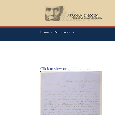
Home
Documents
Click to view original document