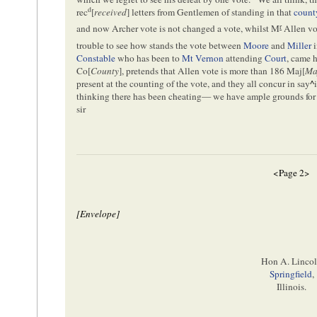
d
rec
[
received
] letters from Gentlemen of standing in that
count
r
and now Archer vote is not changed a vote, whilst M
Allen vot
trouble to see how stands the vote between
Moore
and
Miller
i
Constable
who has been to
Mt Vernon
attending
Court
, came 
Co[
County
], pretends that Allen vote is more than 186 Maj[
Ma
present at the counting of the vote, and they all concur in say
^
thinking there has been cheating— we have ample grounds for 
sir
<Page 2>
[Envelope]
Hon A. Linco
Springfield
,
Illinois.