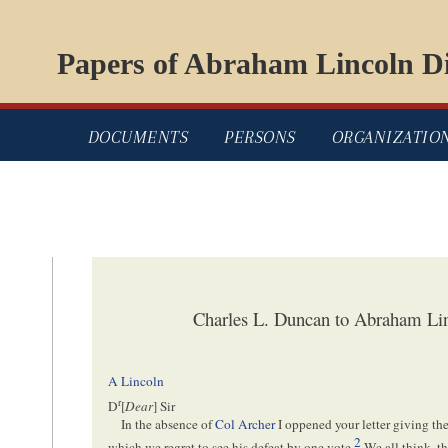
Papers of Abraham Lincoln Di
DOCUMENTS
PERSONS
ORGANIZATIO
Charles L. Duncan to Abraham Li
A Lincoln
r
D
[
Dear
] Sir
In the absence of
Col Archer
I oppened your letter giving the 
2
which we regret to see his defeat by one vote.
We all think, th