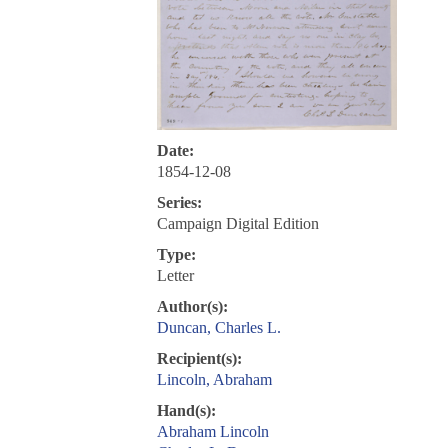
Date:
1854-12-08
Series:
Campaign Digital Edition
Type:
Letter
Author(s):
Duncan, Charles L.
Recipient(s):
Lincoln, Abraham
Hand(s):
Abraham Lincoln