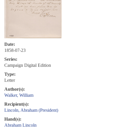
Date:
1858-07-23
Series:
Campaign Digital Edition
Type:
Letter
Author(s):
Walker, William
Recipient(s):
Lincoln, Abraham (President)
Hand(s):
Abraham Lincoln