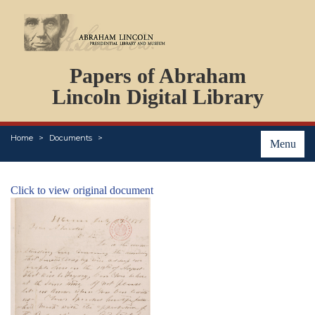
DOCUMENTS
Papers of Abraham
PERSONS
ORGANIZATIONS
Lincoln Digital Library
EVENTS
PLACES
Home
Documents
ABOUT
Menu
Click to view original document