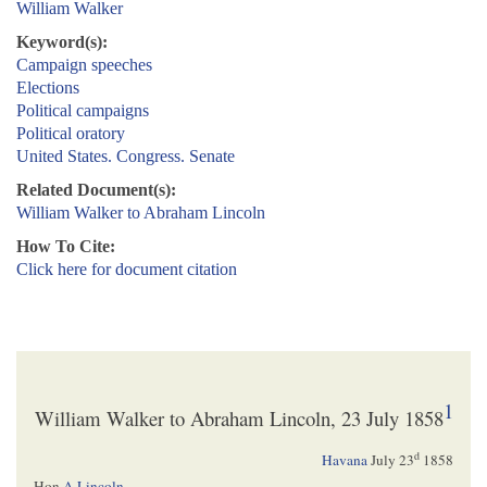
William Walker
Keyword(s):
Campaign speeches
Elections
Political campaigns
Political oratory
United States. Congress. Senate
Related Document(s):
William Walker to Abraham Lincoln
How To Cite:
Click here for document citation
1
William Walker to Abraham Lincoln, 23 July 1858
d
Havana
July 23
1858
Hon
A Lincoln