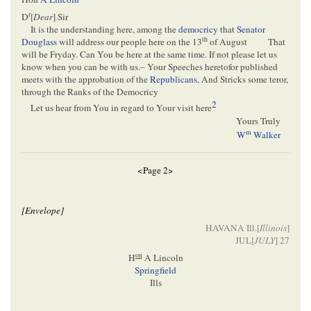
r
D
[
Dear
] Sir
It is the understanding here, among the
democricy
that
Senator
th
Douglass
will address our people here on the 13
of August
That
will be Fryday. Can You be here at the same time. If not please let us
know when you can be with us.– Your Speeches heretofor published
meets with the approbation of the
Republicans
, And Stricks some teror,
through the Ranks of the Democricy
2
Let us hear from You in regard to Your visit here
Yours Truly
m
W
Walker
<Page 2>
[Envelope]
HAVANA Ill.[
Illinois
]
JUL[
JULY
] 27
on
H
A Lincoln
Springfield
Ills