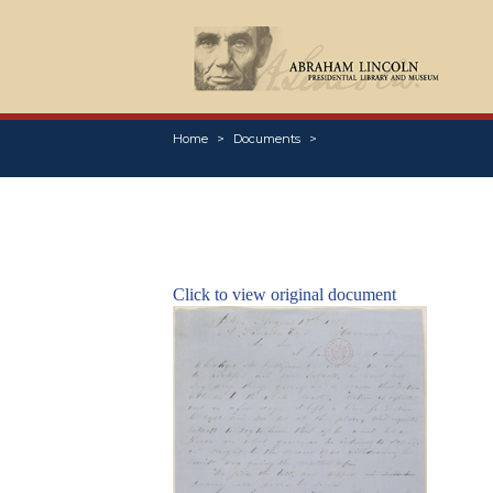
Home
Documents
Click to view original document