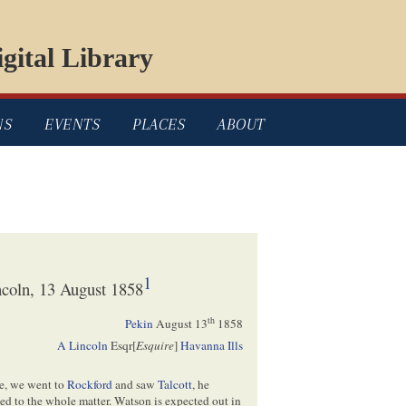
gital Library
NS
EVENTS
PLACES
ABOUT
1
coln, 13 August 1858
th
Pekin
August 13
1858
A Lincoln
Esqr[
Esquire
]
Havanna Ills
e, we went to
Rockford
and saw
Talcott
, he
ed to the whole matter. Watson is expected out in