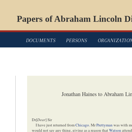
Papers of Abraham Lincoln Di
DOCUMENTS
PERSONS
ORGANIZATIO
Jonathan Haines to Abraham Lin
Dr[
Dear
] Sir
I have just returned from
Chicago
. Mr
Prettyman
was with m
would not say any thing, giving as a reason that
Watson
attend