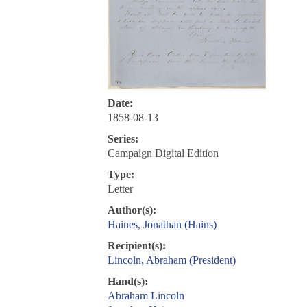
Date:
1858-08-13
Series:
Campaign Digital Edition
Type:
Letter
Author(s):
Haines, Jonathan (Hains)
Recipient(s):
Lincoln, Abraham (President)
Hand(s):
Abraham Lincoln