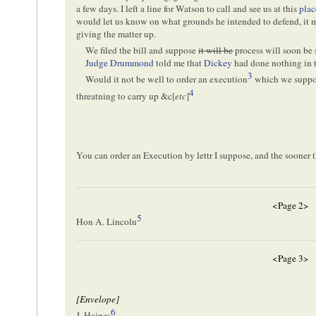
a few days. I left a line for Watson to call and see us at this
plac
would let us know on what grounds he intended to defend, it m
giving the matter up.
We filed the bill and suppose
it will be
process will soon be 
Judge Drummond
told me that
Dickey
had done nothing in t
3
Would it not be well to order an execution
which we suppose
4
threatning to carry up &c[
etc
]
You can order an Execution by lettr I suppose, and the sooner t
<Page 2>
5
Hon A. Lincoln
<Page 3>
[Envelope]
6
J. Haines