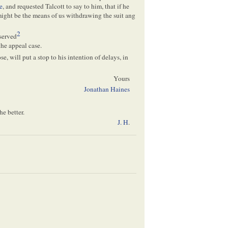
e
, and requested Talcott to say to him, that if he
ight be the means of us withdrawing the suit ang
2
served
he appeal case.
, will put a stop to his intention of delays, in
Yours
Jonathan Haines
he better.
J. H
.