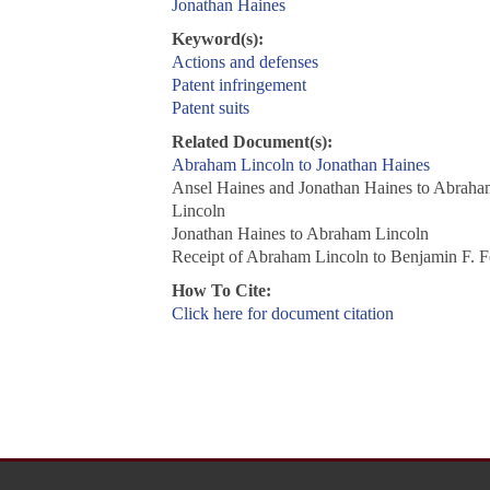
Jonathan Haines
Keyword(s):
Actions and defenses
Patent infringement
Patent suits
Related Document(s):
Abraham Lincoln to Jonathan Haines
Ansel Haines and Jonathan Haines to Abraha
Lincoln
Jonathan Haines to Abraham Lincoln
Receipt of Abraham Lincoln to Benjamin F. 
How To Cite:
Click here for document citation