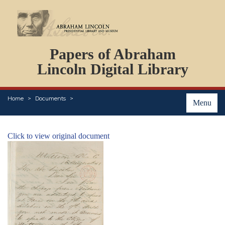
DOCUMENTS
Papers of Abraham
PERSONS
ORGANIZATIONS
Lincoln Digital Library
EVENTS
PLACES
Home
Documents
ABOUT
Menu
Click to view original document