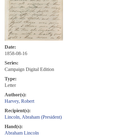
Date:
1858-08-16
Series:
Campaign Digital Edition
Type:
Letter
Author(s):
Harvey, Robert
Recipient(s):
Lincoln, Abraham (President)
Hand(s):
Abraham Lincoln