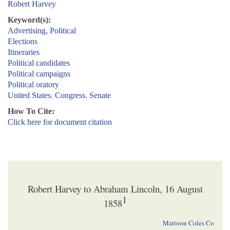
Robert Harvey
Keyword(s):
Advertising, Political
Elections
Itineraries
Political candidates
Political campaigns
Political oratory
United States. Congress. Senate
How To Cite:
Click here for document citation
Robert Harvey to Abraham Lincoln, 16 August
1
1858
Mattoon Coles Co