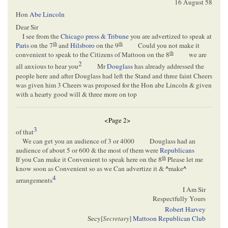
16 August 58
Hon
Abe Lincoln
Dear Sir
I see from the
Chicago press & Tribune
you are advertized to speak at
th
th
Paris
on the 7
and
Hilsboro
on the 9
Could you not make it
th
convenient to speak to the Citizens of Mattoon on the 8
we are
2
all anxious to hear you
Mr
Douglass
has already addressed the
people here and after Douglass had left the Stand and three faint Cheers
was given him 3 Cheers was proposed for the Hon abe Lincoln & given
with a hearty good will & three more on top
<Page 2>
3
of that
We can get you an audience of 3 or 4000
Douglass had an
audience of about 5 or 600 & the most of them were
Republicans
th
If you Can make it Convenient to speak here on the 8
Please let me
know soon as Convenient so as we Can advertize it &
^
make
^
4
arrangements
I Am Sir
Respectfully Yours
Robert Harvey
Secy[
Secretary
]
Mattoon Republican Club