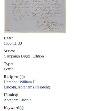
Date:
1858-11-30
Series:
Campaign Digital Edition
Type:
Letter
Recipient(s):
Herndon, William H.
Lincoln, Abraham (President)
Hand(s):
Abraham Lincoln
Keyword(s):