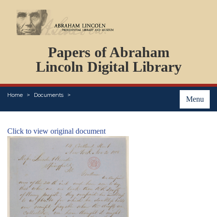
DOCUMENTS
Papers of Abraham
PERSONS
ORGANIZATIONS
Lincoln Digital Library
EVENTS
PLACES
Home
Documents
ABOUT
Menu
Click to view original document