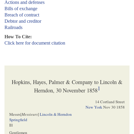
Actions and defenses
Bills of exchange
Breach of contract
Debtor and creditor
Railroads
How To Cite:
Click here for document citation
Hopkins, Hayes, Palmer & Company to Lincoln &
1
Herndon, 30 November 1858
14 Cortland Street
New York
Nov 30 1858
Messrs[
Messieurs
]
Lincoln & Herndon
Springfield
Ill
Gentlemen