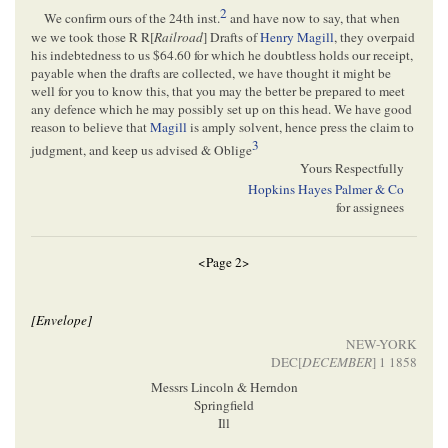
2
We confirm ours of the 24th inst.
and have now to say, that when
we we took those R R[
Railroad
] Drafts of
Henry Magill
, they overpaid
his indebtedness to us $64.60 for which he doubtless holds our receipt,
payable when the drafts are collected, we have thought it might be
well for you to know this, that you may the better be prepared to meet
any defence which he may possibly set up on this head. We have good
reason to believe that
Magill
is amply solvent, hence press the claim to
3
judgment, and keep us advised & Oblige
Yours Respectfully
Hopkins Hayes Palmer & Co
for assignees
<Page 2>
[Envelope]
NEW-YORK
DEC[
DECEMBER
] 1 1858
Messrs Lincoln & Herndon
Springfield
Ill