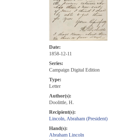
Date:
1858-12-11
Series:
Campaign Digital Edition
Type:
Letter
Author(s):
Doolittle, H.
Recipient(s):
Lincoln, Abraham (President)
Hand(s):
Abraham Lincoln