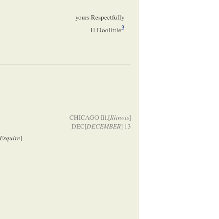
yours Respectfully
3
H Doolittle
CHICAGO Ill.[
Illinois
]
DEC[
DECEMBER
] 13
Esquire
]