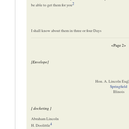
2
be able to get them for you
I shall know about them in three or four Days
<Page 2>
[Envelope]
Hon. A. Lincoln Esq[
Springfield
Illinois
[ docketing ]
Abraham Lincoln
4
H. Doolittle