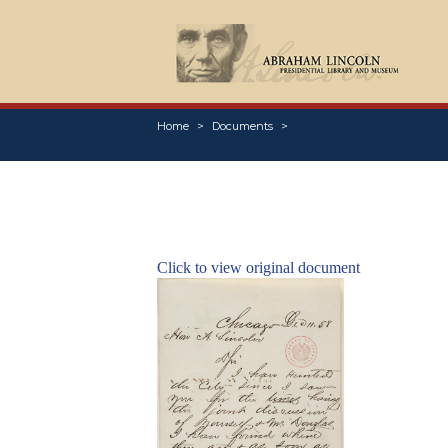
Home
Documents
Click to view original document