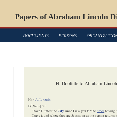
Papers of Abraham Lincoln Di
DOCUMENTS
PERSONS
ORGANIZATIO
H. Doolittle to Abraham Linco
Hon
A. Lincoln
r
D
[
Dear
] Sir
I have Hunted the
City
since I saw you for the
times
having 
I have found where they are & as soon as the person returns