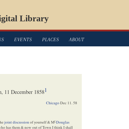
gital Library
NS
EVENTS
PLACES
ABOUT
1
ln, 11 December 1858
Chicago
Dec 11. 58
r
the
joint discussion
of yourself & M
Douglas
 who has them & now out of Town I think I shall