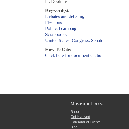
H. Doolittle
Keyword(s):
Debates and debating
Elections
Political campaigns
Scrapbooks
United States. Congress. Senate
How To Cite:
Click here for document citation
Museum Links
Shop
Get Involved
Calendar of Events
Blog