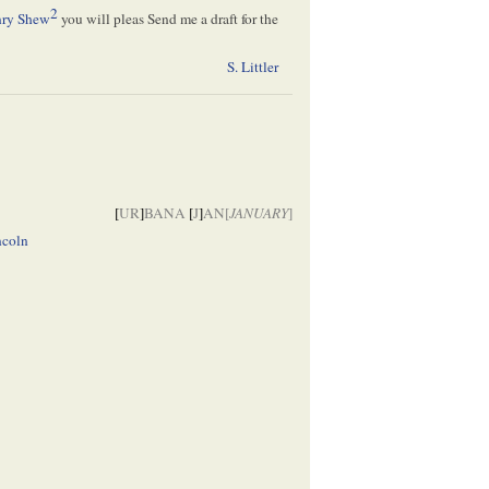
2
ry Shew
you will pleas Send me a draft for the
S. Littler
[
UR
]
BANA
[
J
]
AN[
JANUARY
]
ncoln