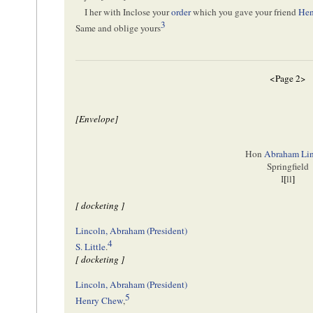
I her with Inclose your
order
which you gave your friend
Hen
3
Same and oblige yours
<Page 2>
[Envelope]
Hon
Abraham Li
Springfield
I
[
ll
]
[ docketing ]
Lincoln, Abraham (President)
4
S. Little
.
[ docketing ]
Lincoln, Abraham (President)
5
Henry Chew
,