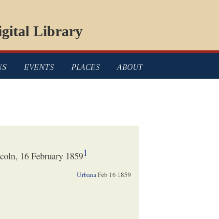
gital Library
NS
EVENTS
PLACES
ABOUT
1
coln, 16 February 1859
Urbana
Feb 16 1859