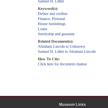
Samuel H. Littler
Keyword(s):
Debtor and creditor
Finance, Personal
House furnishings
Loans
Suretyship and guaranty
Related Document(s):
Abraham Lincoln to Unknown
Samuel H. Littler to Abraham Lincoln
How To Cite:
Click here for document citation
Museum Links