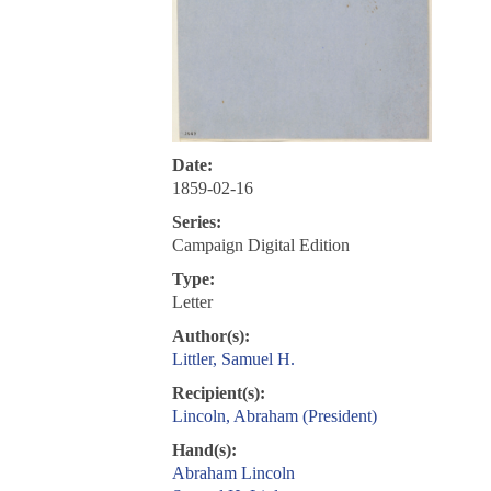
Date:
1859-02-16
Series:
Campaign Digital Edition
Type:
Letter
Author(s):
Littler, Samuel H.
Recipient(s):
Lincoln, Abraham (President)
Hand(s):
Abraham Lincoln