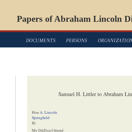
Papers of Abraham Lincoln Di
DOCUMENTS
PERSONS
ORGANIZATIO
Samuel H. Littler to Abraham Lin
Hon
A. Lincoln
Springfield
Ill.
My Dr[
Dear
] friend