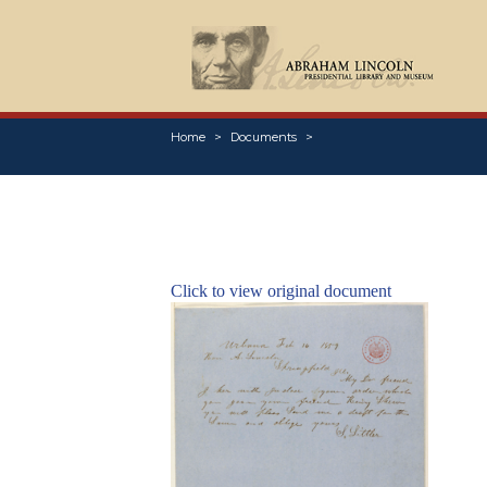
Home
Documents
Click to view original document