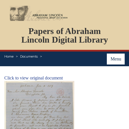
DOCUMENTS
Papers of Abraham
PERSONS
ORGANIZATIONS
Lincoln Digital Library
EVENTS
PLACES
Home
Documents
ABOUT
Menu
Click to view original document