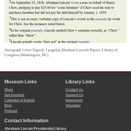
2
On September 25, 1858, Abraham Lincoln
wrote
a note on behalf of Henry
Chew, pledging to pay $25.00 for “some furniture” if Chew used the note to
purchase furniture but did not pay the debt himself by January 1, 1859.
3
This is not an exact, verbatim copy of Lincoln’s words in the
guaranty
he wrote
for Chew. See the instances noted below.
4
In his original
guaranty
, Lincoln spelled Chew’s surname correctly, as “Chew”
rather than “Shew”.
5
Lincoln actually wrote “does not” in the original
guaranty
.
6
If Lincoln responded to this letter, his response has not been located. It does not
Autograph Letter Signed, 1 page(s), Abraham Lincoln Papers, Library of
appear that he responded, as Littler
wrote
Lincoln again February 16, repeating
Congress (Washington, DC). .
his request for payment. On February 21, 1859, Lincoln drew $25.00 to pay
Littler, “for guaranty to Henry Chew.” He also penned a brief note about this
payment on the original
guaranty
that he wrote for Chew, which Littler had
enclosed in his February 16
letter
to Lincoln.
Harry E. Pratt,
The Personal Finances of Abraham Lincoln
(Springfield, IL:
Museum Links
Library Links
Abraham Lincoln Association, 1943), 167.
7
This text appears in the original
guaranty
that Lincoln wrote for Chew.
Shop
Contact Us
Get Involved
Support Us
Calendar of Events
Newsroom
Blog
Volunteer
Podcast
Contact Information
Abraham Lincoln Presidential Library