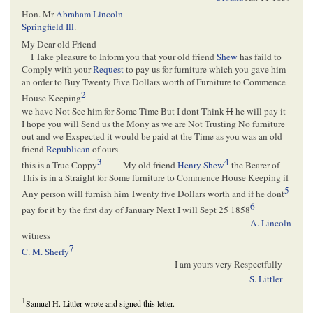
Hon. Mr
Abraham Lincoln
Springfield Ill
.
My Dear old Friend
I Take pleasure to Inform you that your old friend
Shew
has faild to
Comply with your
Request
to pay us for furniture which you gave him
an order to Buy Twenty Five Dollars worth of Furniture to Commence
2
House Keeping
we have Not See him for Some Time But I dont Think
H
he will pay it
I hope you will Send us the Mony as we are Not Trusting No furniture
out and we Exspected it would be paid at the Time as you was an old
friend
Republican
of ours
3
4
this is a True Coppy
My old friend
Henry Shew
the Bearer of
This is in a Straight for Some furniture to Commence House Keeping if
5
Any person will furnish him Twenty five Dollars worth and if he dont
6
pay for it by the first day of January Next I will Sept 25 1858
A. Lincoln
witness
7
C. M. Sherfy
I am yours very Respectfully
S. Littler
1
Samuel H. Littler wrote and signed this letter.