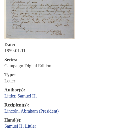
Date:
1859-01-11
Series:
Campaign Digital Edition
Type:
Letter
Author(s):
Littler, Samuel H.
Recipient(s):
Lincoln, Abraham (President)
Hand(s):
Samuel H. Littler