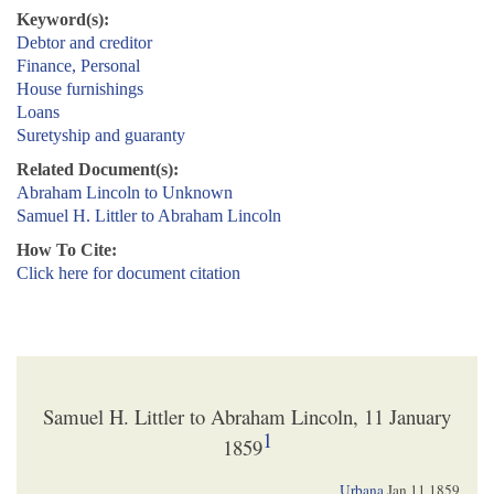
Keyword(s):
Debtor and creditor
Finance, Personal
House furnishings
Loans
Suretyship and guaranty
Related Document(s):
Abraham Lincoln to Unknown
Samuel H. Littler to Abraham Lincoln
How To Cite:
Click here for document citation
Samuel H. Littler to Abraham Lincoln, 11 January
1
1859
Urbana
Jan 11 1859