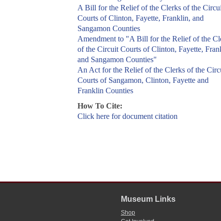
A Bill for the Relief of the Clerks of the Circui
Courts of Clinton, Fayette, Franklin, and
Sangamon Counties
Amendment to "A Bill for the Relief of the Cl
of the Circuit Courts of Clinton, Fayette, Fran
and Sangamon Counties"
An Act for the Relief of the Clerks of the Circ
Courts of Sangamon, Clinton, Fayette and
Franklin Counties
How To Cite:
Click here for document citation
Museum Links
Shop