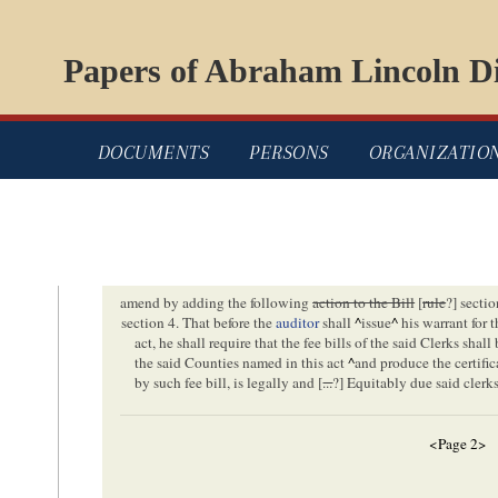
Papers of Abraham Lincoln Di
DOCUMENTS
PERSONS
ORGANIZATIO
amend by adding the following
action to the Bill
[
rule
?] sectio
section 4. That before the
auditor
shall
^
issue
^
his warrant for 
act, he shall require that the fee bills of the said Clerks shal
the said Counties named in this act
^
and produce the certific
by such fee bill, is legally and [
...
?] Equitably due said clerk
<Page 2>