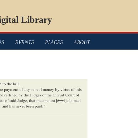
gital Library
NS
EVENTS
PLACES
ABOUT
n to the bill
the payment of any sum of money by virtue of this
l be certified by the Judges of the Circuit Court of
ate of said Judge, that the amount [
due
?] claimed
s. and has never been paid;
^