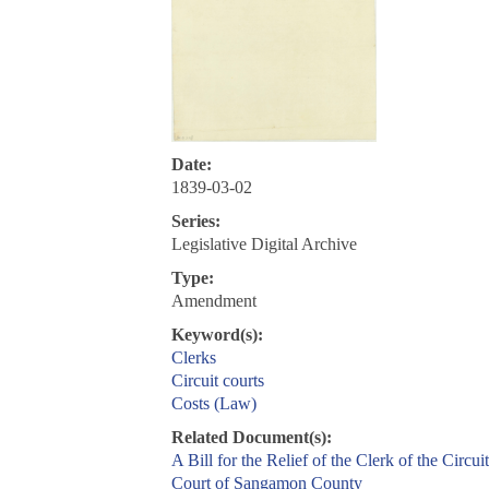
Date:
1839-03-02
Series:
Legislative Digital Archive
Type:
Amendment
Keyword(s):
Clerks
Circuit courts
Costs (Law)
Related Document(s):
A Bill for the Relief of the Clerk of the Circuit
Court of Sangamon County