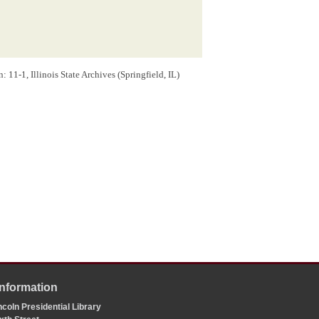
11-1, Illinois State Archives (Springfield, IL)
Information
coln Presidential Library