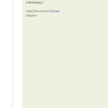
[ docketing ]
Amt.[
Amendment
]
Senate
adopted