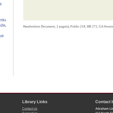
t
erks
klin,
Handwritten Document, 2 page(s), Folder 218, HB 272, GA Session: 
uit
Library Links
Contact 
Contact Us
Abraham Lin