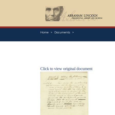
Home
Documents
Click to view original document