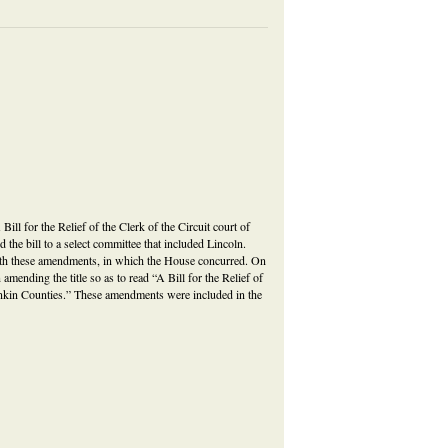
A Bill for the Relief of the Clerk of the Circuit court of
 the bill to a select committee that included Lincoln.
with these amendments, in which the House concurred. On
mending the title so as to read “A Bill for the Relief of
ankin Counties.” These amendments were included in the