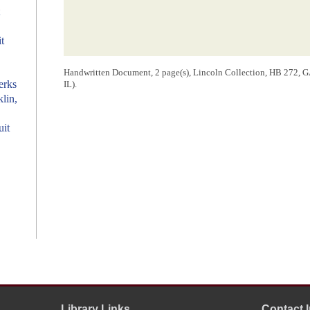
t
Handwritten Document, 2 page(s), Lincoln Collection, HB 272, GA 
erks
IL).
klin,
uit
Library Links
Contact 