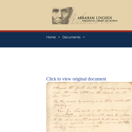
Home
Documents
Click to view original document