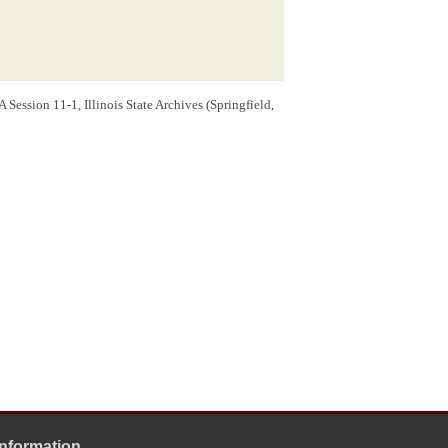
Session 11-1, Illinois State Archives (Springfield,
Information