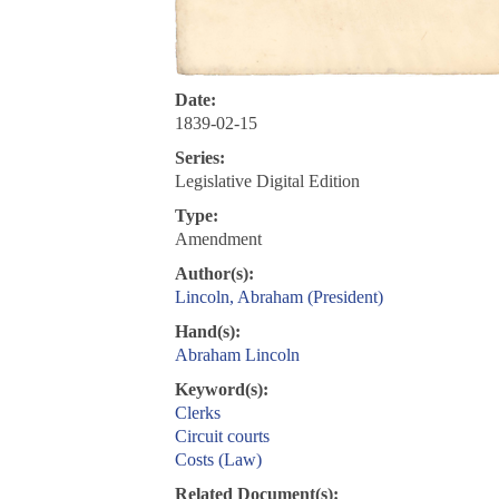
Date:
1839-02-15
Series:
Legislative Digital Edition
Type:
Amendment
Author(s):
Lincoln, Abraham (President)
Hand(s):
Abraham Lincoln
Keyword(s):
Clerks
Circuit courts
Costs (Law)
Related Document(s):