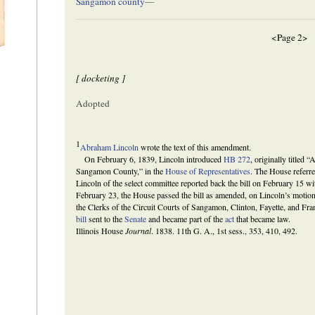
Sangamon county
—
<Page 2>
[ docketing ]
Adopted
1
Abraham Lincoln
wrote the text of this amendment.
On February 6, 1839, Lincoln introduced
HB 272
, originally titled “
Sangamon County,” in the
House of Representatives
. The House referred
Lincoln of the select committee reported back the bill on February 15 
February 23, the House passed the bill as amended, on Lincoln’s motion a
the Clerks of the Circuit Courts of Sangamon, Clinton, Fayette, and Fr
bill
sent to the
Senate
and became part of the
act
that became law.
Illinois House
Journal
. 1838. 11th G. A., 1st sess., 353, 410, 492.