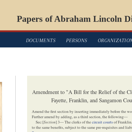
Papers of Abraham Lincoln Di
DOCUMENTS
PERSONS
ORGANIZATIO
Amendment to "A Bill for the Relief of the Cle
Fayette, Franklin, and Sangamon Cou
Amend the first section by inserting immediately before the wor
Further amend by adding, as a third section, the following—
Sec:[
Section
] 3— The clerks of the
circuit courts
of Franklin
to the same benefits, subject to the same pre-requisites and liabi