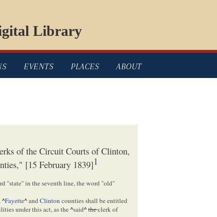
gital Library
NS
EVENTS
PLACES
ABOUT
rks of the Circuit Courts of Clinton,
1
nties," [15 February 1839]
d "state" in the seventh line, the word "old"
,
^
Fayette
^
and
Clinton
counties shall be entitled
lities under this act, as the
^
said
^
the
clerk of