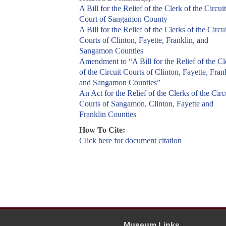
A Bill for the Relief of the Clerk of the Circuit
Court of Sangamon County
A Bill for the Relief of the Clerks of the Circui
Courts of Clinton, Fayette, Franklin, and
Sangamon Counties
Amendment to “A Bill for the Relief of the Cl
of the Circuit Courts of Clinton, Fayette, Fran
and Sangamon Counties”
An Act for the Relief of the Clerks of the Circ
Courts of Sangamon, Clinton, Fayette and
Franklin Counties
How To Cite:
Click here for document citation
Museum Links