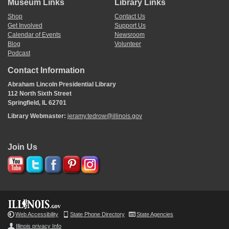
Museum Links
Library Links
Shop
Contact Us
Get Involved
Support Us
Calendar of Events
Newsroom
Blog
Volunteer
Podcast
Contact Information
Abraham Lincoln Presidential Library
112 North Sixth Street
Springfield, IL 62701
Library Webmaster:
jeramy.tedrow@illinois.gov
Join Us
Web Accessibility
State Phone Directory
State Agencies
Illinois privacy Info