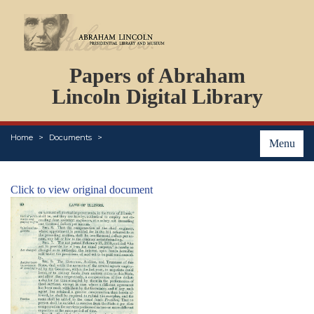
DOCUMENTS
Papers of Abraham
PERSONS
ORGANIZATIONS
Lincoln Digital Library
EVENTS
PLACES
Home
Documents
ABOUT
Menu
Click to view original document