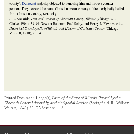
county’s
Democrat
majority objected to honoring him and wrote a counter
petition. They selected the name Christian because many of them originally hailed
from Christian County, Kentucky.
J. C. McBride,
Past and Present of Christian County, Illinois
(Chicago: S. J.
Clarke, 1904), 33-34; Newton Bateman, Paul Selby, and Henry L. Fawkes, eds.,
Historical Encyclopedia of Illinois and History of Christian County
(Chicago:
Munsell, 1918), 2:654.
Printed Document, 1 page(s),
Laws of the State of Illinois, Passed by the
Eleventh General Assembly, at their Special Session
(Springfield, IL: William
Walters, 1840), 80, GA Session: 11-S