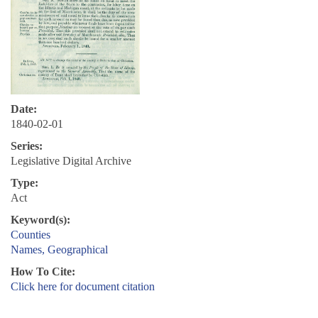
Date:
1840-02-01
Series:
Legislative Digital Archive
Type:
Act
Keyword(s):
Counties
Names, Geographical
How To Cite:
Click here for document citation