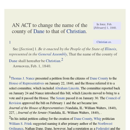
AN ACT to change the name of the
In force, Feb.
[
February
] 1, 1840.
county of
Dane
to that of
Christian
.
1
Christian co
.
Sec
.[
Section
] 1.
Be it enacted by the People of the State of
Illinois
,
represented in the
General Assembly
, That the name of the county of
2
Dane
shall hereafter be
Christian
.
Approved
, Feb. 1, 1840.
1
Thomas J. Nance
presented a petition from the citizens of
Dane County
to the
House of Representatives
on January 22, 1840, and the House referred it to a
select committee, which included
Abraham Lincoln
. The committee reported back
on January 24 and Nance introduced this bill, which Lincoln moved to bring to a
vote and it passed the House. The
Senate
passed it on January 30. The
Council of
Revision
approved the bill on February 1 and the act became law.
Journal of the House of Representatives
(Vandalia, IL: William Walters, 1840),
227, ;
Journal of the Senate
(Vandalia, IL: William Walters, 1840), .
2
In his initial petition calling for the creation of
Dane County
,
Whig
politician
William S. Frink
suggested naming it after primary author of the
Northwest
Ordinance
, Nathan Dane. Dane, however, had a reputation as a
Federalist
and the