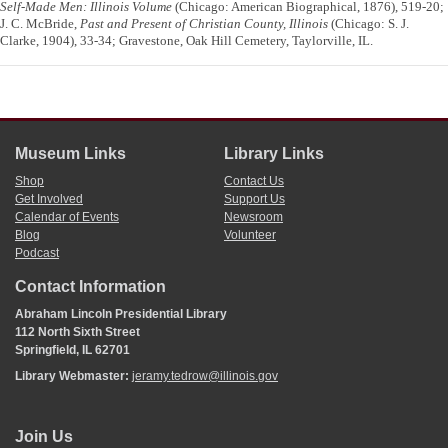
Self-Made Men: Illinois Volume
(Chicago: American Biographical, 1876), 519-20;
J. C. McBride,
Past and Present of Christian County, Illinois
(Chicago: S. J.
Clarke, 1904), 33-34; Gravestone, Oak Hill Cemetery, Taylorville, IL.
Museum Links
Library Links
Shop
Contact Us
Get Involved
Support Us
Calendar of Events
Newsroom
Blog
Volunteer
Podcast
Contact Information
Abraham Lincoln Presidential Library
112 North Sixth Street
Springfield, IL 62701
Library Webmaster:
jeramy.tedrow@illinois.gov
Join Us