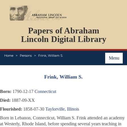
DOCUMENTS
Papers of Abraham
PERSONS
ORGANIZATIONS
Lincoln Digital Library
EVENTS
PLACES
Home
Persons
Frink, William S.
ABOUT
Menu
Frink, William S.
Born:
1790-12-17
Connecticut
Died:
1887-09-XX
Flourished:
1858-07-30
Taylorville, Illinois
Born in Lebanon, Connecticut, William S. Frink attended an academy
at Westerly, Rhode Island, before spending several years teaching in