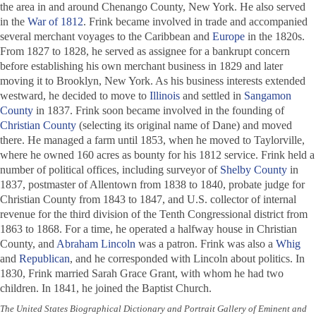
the area in and around Chenango County, New York. He also served
in the
War of 1812
. Frink became involved in trade and accompanied
several merchant voyages to the Caribbean and
Europe
in the 1820s.
From 1827 to 1828, he served as assignee for a bankrupt concern
before establishing his own merchant business in 1829 and later
moving it to Brooklyn, New York. As his business interests extended
westward, he decided to move to
Illinois
and settled in
Sangamon
County
in 1837. Frink soon became involved in the founding of
Christian County
(selecting its original name of Dane) and moved
there. He managed a farm until 1853, when he moved to Taylorville,
where he owned 160 acres as bounty for his 1812 service. Frink held a
number of political offices, including surveyor of
Shelby County
in
1837, postmaster of Allentown from 1838 to 1840, probate judge for
Christian County from 1843 to 1847, and U.S. collector of internal
revenue for the third division of the Tenth Congressional district from
1863 to 1868. For a time, he operated a halfway house in Christian
County, and
Abraham Lincoln
was a patron. Frink was also a
Whig
and
Republican
, and he corresponded with Lincoln about politics. In
1830, Frink married Sarah Grace Grant, with whom he had two
children. In 1841, he joined the Baptist Church.
The United States Biographical Dictionary and Portrait Gallery of Eminent and