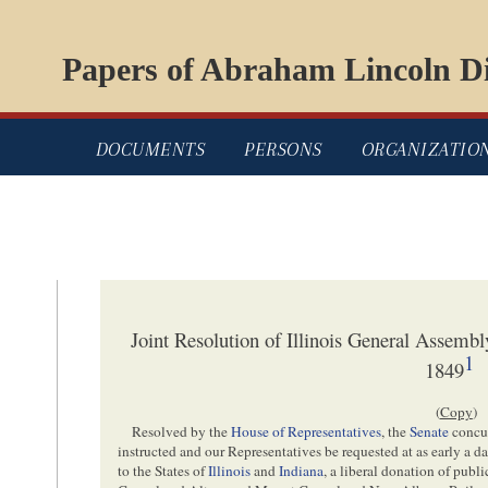
Papers of Abraham Lincoln Di
DOCUMENTS
PERSONS
ORGANIZATIO
Joint Resolution of Illinois General Assemb
1
1849
(
Copy
)
Resolved by the
House of Representatives
, the
Senate
concur
instructed and our Representatives be requested at as early a da
to the States of
Illinois
and
Indiana
, a liberal donation of publ