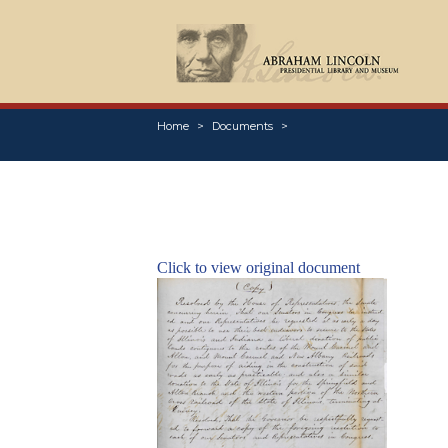
Home
Documents
Click to view original document