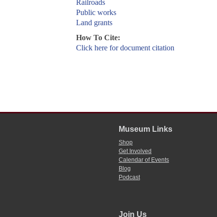
Railroads
Public works
Land grants
How To Cite:
Click here for document citation
Museum Links
Shop
Get Involved
Calendar of Events
Blog
Podcast
Join Us