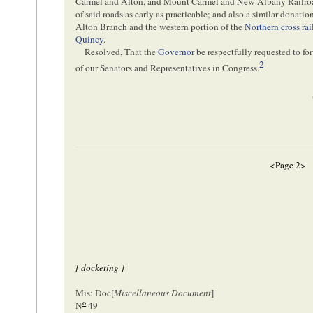
Carmel and Alton, and Mount Carmel and New Albany Railroads
of said roads as early as practicable; and also a similar donation
Alton Branch and the western portion of the
Northern cross rai
Quincy
.
Resolved, That the
Governor
be respectfully requested to fo
2
of our Senators and Representatives in Congress.
<Page 2>
[ docketing ]
Mis: Doc[
Miscellaneous Document
]
o
N
49