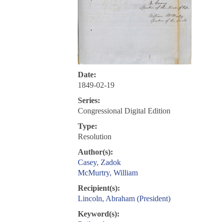
Date:
1849-02-19
Series:
Congressional Digital Edition
Type:
Resolution
Author(s):
Casey, Zadok
McMurtry, William
Recipient(s):
Lincoln, Abraham (President)
Keyword(s):