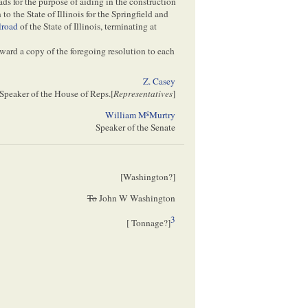
 for the purpose of aiding in the construction
 to the State of Illinois for the Springfield and
lroad
of the State of Illinois, terminating at
rward a copy of the foregoing resolution to each
Z. Casey
Speaker of the House of Reps.[
Representatives
]
c
William M
Murtry
Speaker of the Senate
[
Washington
?]
To
John W Washington
3
[
Tonnage
?]