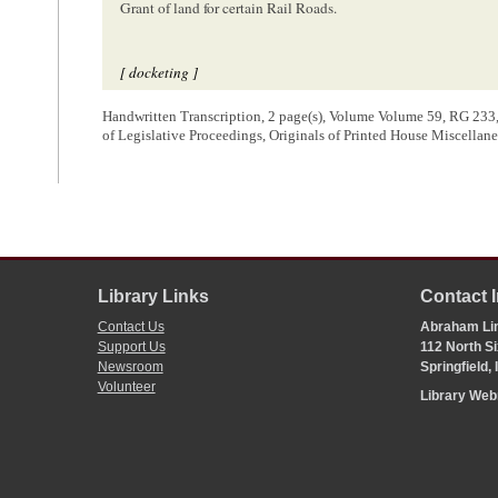
Grant of land for certain Rail Roads.
[ docketing ]
Resolutions of the legislature of the State of Illinois relative to
Handwritten Transcription, 2 page(s), Volume Volume 59, RG 233,
Certain Rail Roads
of Legislative Proceedings, Originals of Printed House Miscell
[ docketing ]
02/19/1849
Feb[
February
] 19. 1849
laid upon the table & ordered to be printed
Library Links
Contact 
Contact Us
Abraham Lin
[ docketing ]
Support Us
112 North Si
Newsroom
Springfield,
Daniel
Volunteer
Library We
[ docketing ]
1390