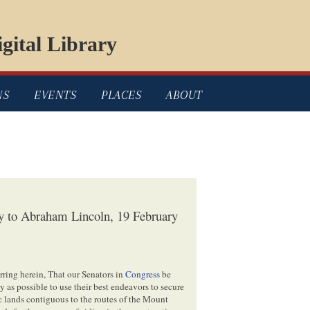
gital Library
NS
EVENTS
PLACES
ABOUT
ly to Abraham Lincoln, 19 February
ring herein, That our Senators in
Congress
be
y as possible to use their best endeavors to secure
ic lands contiguous to the routes of the Mount