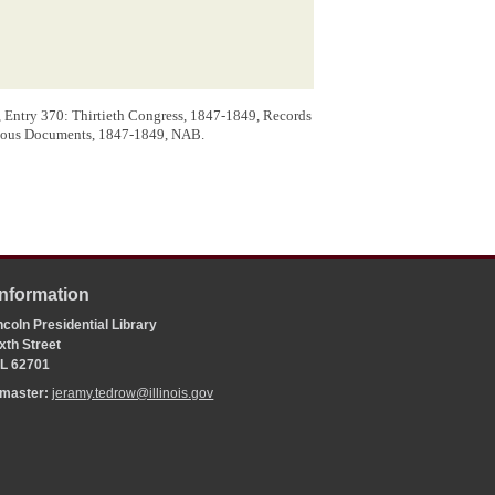
 a grant of land, to aid in the Construction of
 Entry 370: Thirtieth Congress, 1847-1849, Records
aneous Documents, 1847-1849, NAB.
Information
coln Presidential Library
xth Street
 IL 62701
bmaster:
jeramy.tedrow@illinois.gov