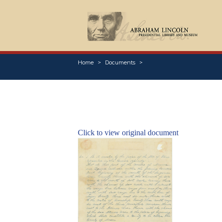
Home
Documents
Click to view original document