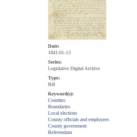
Date:
1841-01-13
Series:
Legislative Digital Archive
Type:
Bill
Keyword(s):
Counties
Boundaries
Local elections
County officials and employees
County government
Referendum