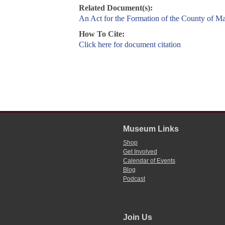
Related Document(s):
An Act for the Formation of the County of M
How To Cite:
Click here for document citation
Museum Links
Shop
Get Involved
Calendar of Events
Blog
Podcast
Join Us