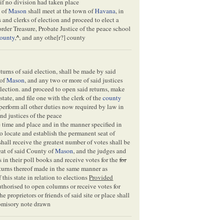
if no division had taken place
y of
Mason
shall meet at the town of
Havana
, in
 and clerks of election and proceed to elect a
der Treasure, Probate Justice of the peace school
ounty
,
^
, and any othe[
r
?] county
eturns of said election, shall be made by said
 of
Mason
, and any two or more of said justices
election. and proceed to open said returns, make
state, and file one with the clerk of the
county
perform all other duties now required by law in
nd justices of the peace
e time and place and in the manner specified in
 to locate and establish the permanent seat of
shall receive the greatest number of votes shall be
eat of said County of
Mason
, and the judges and
 in their poll books and receive votes for the
for
eturns thereof made in the same manner as
f this state in relation to elections
Provided
uthorised to open columns or receive votes for
he proprietors or friends of said site or place shall
promisory note drawn