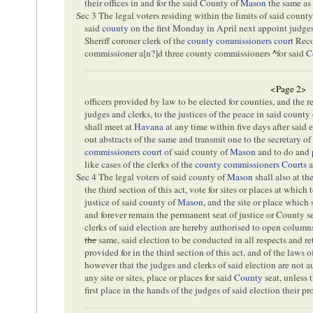
their offices in and for the said County of
Mason
the same as 
Sec 3 The legal voters residing within the limits of said count
said
county
on the first Monday in April next appoint judges
Sheriff coroner clerk of the
county commissioners court
Recor
commissioner a[
n
?]d three county commissioners
^
for said
C
<Page 2>
officers provided by law to be elected for counties, and the r
judges and clerks, to the justices of the peace in said county
shall meet at
Havana
at any time within five days after said 
out abstracts of the same and transmit one to the secretary of 
commissioners court
of said county of
Mason
and to do and 
like cases of the clerks of the
county commissioners Courts
a
Sec 4 The legal voters of said county of
Mason
shall also at th
the third section of this act, vote for sites or places at which
justice of said county of
Mason
, and the site or place which 
and forever remain the permanent seat of justice or County s
clerks of said election are hereby authorised to open columns
the
same, said election to be conducted in all respects and r
provided for in the third section of this act, and of the laws o
however that the judges and clerks of said election are not a
any site or sites, place or places for said
County
seat, unless t
first place in the hands of the judges of said election their 