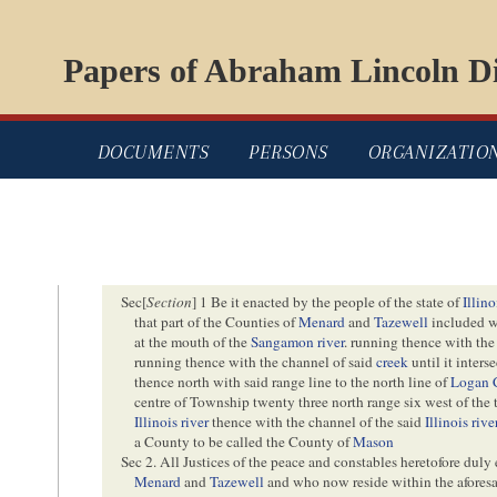
Papers of Abraham Lincoln Di
DOCUMENTS
PERSONS
ORGANIZATIO
Sec[
Section
] 1 Be it enacted by the people of the state of
Illino
that part of the Counties of
Menard
and
Tazewell
included w
at the mouth of the
Sangamon river
. running thence with the
running thence with the channel of said
creek
until it inters
thence north with said range line to the north line of
Logan 
centre of Township twenty three north range six west of the 
Illinois river
thence with the channel of the said
Illinois rive
a County to be called the County of
Mason
Sec 2. All Justices of the peace and constables heretofore duly
Menard
and
Tazewell
and who now reside within the afores