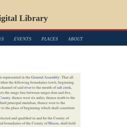
gital Library
NS
EVENTS
PLACES
ABOUT
is
represented in the
General Assembly
: That all
ithin the following boundaries towit, beginning
 channel of said
river
to the mouth of
salt creek
,
ects the range line between ranges four and five,
County
. thence west six miles, thence north to the
third principal meridian, thence west to the
r
to the place of beginning which shall constitute
 elected and qualified in and for the County of
aid boundaries of the County of
Mason
, shall hold