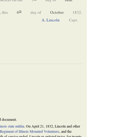
th
 this
6
day of
October
1832.
A. Lincoln
Capt.
ed document.
linois state militia
. On April 21, 1832, Lincoln and other
 Regiment of Illinois Mounted Volunteers
, and the
 of service ended, Lincoln re-enlisted twice, for twenty