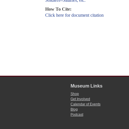
Soldiers--Salaries, etc.
How To Cite:
Click here for document citation
Museum Links
Shop
Get Involved
Calendar of Events
Blog
Podcast