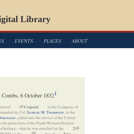
gital Library
NS
EVENTS
PLACES
ABOUT
1
as Combs, 6 October 1832
st
 served
1
Corporal
in the Company of
manded by Col.
Samuel M. Thompson
, in the
Atkinson
, called into the service of the United
for the protection of the North Western Frontier
st
 of Indians,—that he was enrolled on the
21
th
RGED on the
7
day of
June