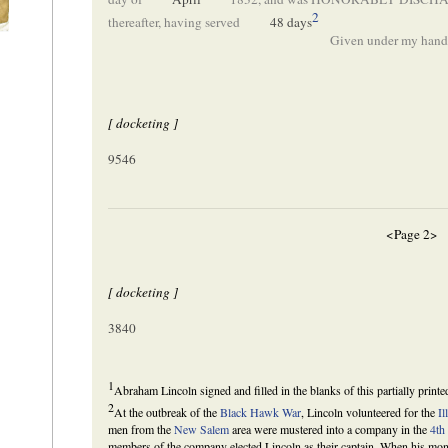
2
thereafter, having served
48 days
Given under my hand,
[ docketing ]
9546
<Page 2>
[ docketing ]
3840
1
Abraham Lincoln signed and filled in the blanks of this partially print
2
At the outbreak of the
Black Hawk War
, Lincoln volunteered for the
Il
men from the
New Salem
area were mustered into a company in the
4th
members of the company elected Lincoln as their captain. When his month