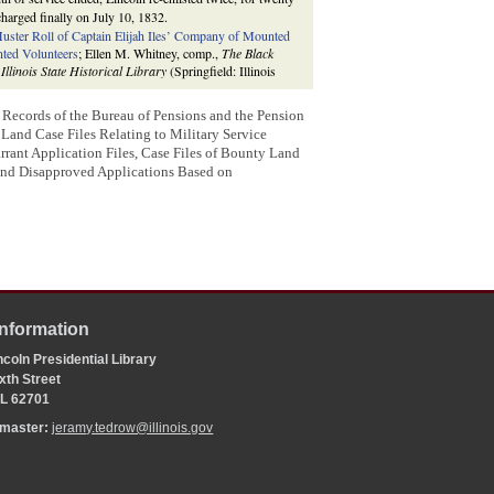
charged finally on July 10, 1832.
uster Roll of Captain Elijah Iles’ Company of Mounted
ted Volunteers
; Ellen M. Whitney, comp.,
The Black
 Illinois State Historical Library
(Springfield: Illinois
: Records of the Bureau of Pensions and the Pension
and Case Files Relating to Military Service
ant Application Files, Case Files of Bounty Land
and Disapproved Applications Based on
Information
coln Presidential Library
xth Street
 IL 62701
bmaster:
jeramy.tedrow@illinois.gov