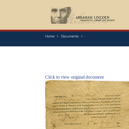
Home
Documents
Click to view original document