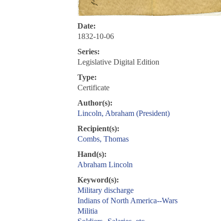
Date:
1832-10-06
Series:
Legislative Digital Edition
Type:
Certificate
Author(s):
Lincoln, Abraham (President)
Recipient(s):
Combs, Thomas
Hand(s):
Abraham Lincoln
Keyword(s):
Military discharge
Indians of North America--Wars
Militia