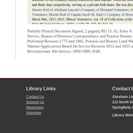
and thirty days respectively, serving as a private both times. He was dis
Muster Roll of Abraham Lincoln’s Company of Mounted Volunteers
;
M
Volunteers
;
Muster Roll of Captain Jacob M. Early’s Company of Moun
Hawk War, 1831-1832: Illinois Volunteers
, vol. 35 of
Collections of the
State Historical Library, 1970), 1:176-78, 227-30, 544-46.
Partially Printed Document Signed, 2 page(s), RG 15, A1, Entry 4
Service, Bureau of Pensions Correspondence and Pension Bounty L
Performed Between 1775 and 1861, Pension and Bounty Land Warr
Warrant Applications Based On Service Between 1812 and 1855 
Revolutionary War Service, 1800-1900, NAB.
Library Links
Contact 
Contact Us
Abraham Lin
Support Us
112 North Si
Newsroom
Springfield,
Volunteer
Library We