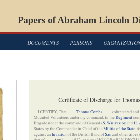
Papers of Abraham Lincoln Di
DOCUMENTS
PERSONS
ORGANIZATIO
Certificate of Discharge for Thom
I CERTIFY, That
Thomas Combs
volunteered and
Mounted Volunteers under my command, in the
Regiment
com
Brigade under the command of Generals
S. Whiteside
and
H. 
States by the Commander-in-Chief of the
Militia of the State
, 
against an
Invasion
of the British Band of
Sac
and other tribes
day of
April
1832, and was HONORABLY DISCHA