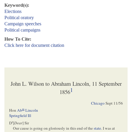
Keyword(s):
Elections
Political oratory
Campaign speeches
Political campaigns
How To Cite:
Click here for document citation
John L. Wilson to Abraham Lincoln, 11 September
1
1856
Chicago
Sept 11/56
m
Hon
Ab
Lincoln
Springfield Ill
r
D
[
Dear
] Sir
Our cause is going on gloriously in this end of the
state
. I was at