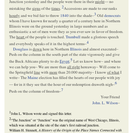
Junction yesterday and the people were there in their
might
— no
2
mistaking the
signs
of the
times
.
Accessions are made to our ranks
3
hourly
and we bid fair to throw
1840
into the shade–
Old
democrats
whom I have known for nearly a quarter of a century here in Northern
Illinois were on the ground yesterday in large numbers and as
enthusiastic a set of men were they as you ever saw in favor of freedom.
The
heart
of the people is touched.
Trumbull
made a glorious speech
4
and everybody speaks of it in the highest terms–
Douglass
is
down
here in Northern
Illinois
and almost execrated–
Push on the column in the south part of the state vigorously and give
5
the Buck Africans plenty to do
Egypt
.
Let us know how– and where
we can help you– We are more than
all right
hereaway– Will come to
the Springfield
line
with
more
than 20.000 majority– I know
of what
I
write– The
Maine
election has filled the hearts of our people with joy
6
— for in it they see that the hour of our redemption draweth nigh–
7
Push on the column of freedom–
Your Friend
John. L. Wilson
–
1
John L. Wilson wrote and signed this letter.
2
“The Junction” or “Junction” was the original name of West Chicago, Illinois,
which was situated at the site of the state’s first railroad junction.
William H. Stennett,
A History of the Origin of the Place Names Connected with