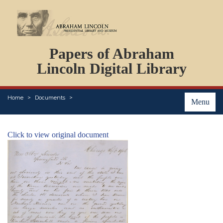
DOCUMENTS
Papers of Abraham
PERSONS
ORGANIZATIONS
Lincoln Digital Library
EVENTS
PLACES
Home
Documents
ABOUT
Menu
Click to view original document