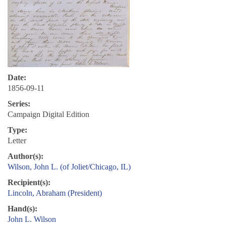
Date:
1856-09-11
Series:
Campaign Digital Edition
Type:
Letter
Author(s):
Wilson, John L. (of Joliet/Chicago, IL)
Recipient(s):
Lincoln, Abraham (President)
Hand(s):
John L. Wilson