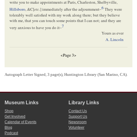
write you to make appointments at Paris, Charleston, Shelbyville,
6
Hillsboro
, &C[
etc.
] immediately after the adjournment–
They were
tolerably well satisfied with my work along there; but they believe
with me, that you can touch some points that I can not; and they are
7
very anxious to have you do it–
Yours as ever
A. Lincoln
<Page 3>
[ docketing ]
Autograph Letter Signed, 3 page(s), Huntington Library (San Marino, CA).
Trumbull, Lyman
8
A. Lincoln
Museum Links
Library Links
1
Abraham Lincoln wrote and signed this letter.
Shop
Contact Us
2
Lincoln delivered more than fifty speeches throughout Illinois as he canvassed
Get Involved
Support Us
on behalf of John C. Fremont, the
Republican Party
’s candidate for president, and
Calendar of Events
Newsroom
other Republican candidates during the
1856 Federal Election
campaign. He
Blog
Volunteer
spoke
in Paris on August 6, 1856 and in Grand View on August 7. He also
Podcast