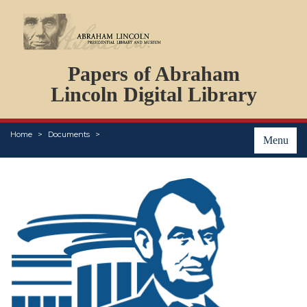
DOCUMENTS
Papers of Abraham
PERSONS
ORGANIZATIONS
Lincoln Digital Library
EVENTS
PLACES
Home
Documents
ABOUT
Menu