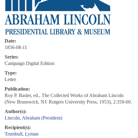
Date:
1856-08-11
Series:
Campaign Digital Edition
Type:
Letter
Publication:
Roy P. Basler, ed., The Collected Works of Abraham Lincoln
(New Brunswick, NJ: Rutgers University Press, 1953), 2:359-60.
Author(s):
Lincoln, Abraham (President)
Recipient(s):
Trumbull, Lyman