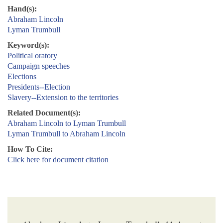
Hand(s):
Abraham Lincoln
Lyman Trumbull
Keyword(s):
Political oratory
Campaign speeches
Elections
Presidents--Election
Slavery--Extension to the territories
Related Document(s):
Abraham Lincoln to Lyman Trumbull
Lyman Trumbull to Abraham Lincoln
How To Cite:
Click here for document citation