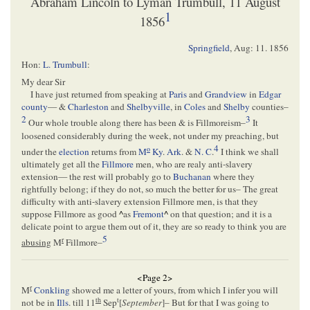
Abraham Lincoln to Lyman Trumbull, 11 August
1
1856
Springfield
,
Aug: 11. 1856
Hon:
L. Trumbull
:
My dear Sir
I have just returned from speaking at
Paris
and
Grandview
in
Edgar
county
— &
Charleston
and
Shelbyville
, in
Coles
and
Shelby
counties–
2
3
Our whole trouble along there has been & is Fillmoreism–
It
loosened considerably during the week, not under my preaching, but
4
o
under the
election
returns from
M
Ky
.
Ark
. &
N. C
.
I think we shall
ultimately get all the
Fillmore
men, who are realy anti-slavery
extension— the rest will probably go to
Buchanan
where they
rightfully belong; if they do not, so much the better for us– The great
difficulty with anti-slavery extension Fillmore men, is that they
suppose Fillmore as good
^
as
Fremont
^
on that question; and it is a
delicate point to argue them out of it, they are so ready to think you are
5
r
abusing
M
Fillmore–
<Page 2>
r
M
Conkling
showed me a letter of yours, from which I infer you will
th
t
not be in
Ills
. till 11
Sep
[
September
]– But for that I was going to