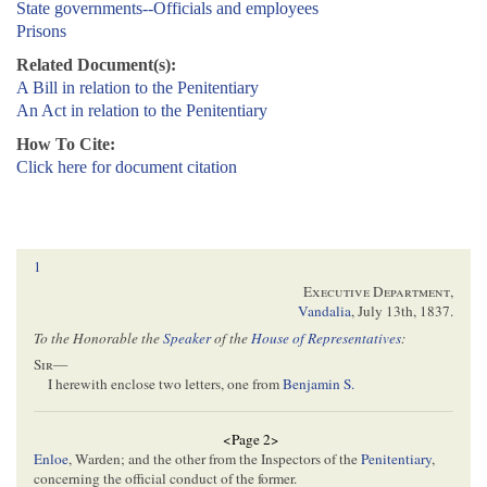
State governments--Officials and employees
Prisons
Related Document(s):
A Bill in relation to the Penitentiary
An Act in relation to the Penitentiary
How To Cite:
Click here for document citation
1
Executive Department
,
Vandalia
,
July 13th, 1837
.
To the Honorable the
Speaker
of the
House of Representatives
:
Sir
—
I herewith enclose two letters, one from
Benjamin S.
<Page 2>
Enloe
, Warden; and the other from the Inspectors of the
Penitentiary
,
concerning the official conduct of the former.