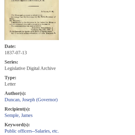
Date:
1837-07-13
Series:
Legislative Digital Archive
Type:
Letter
Author(s):
Duncan, Joseph (Governor)
Recipient(s):
Semple, James
Keyword(s):
Public officers--Salaries, etc.