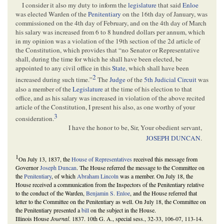
I consider it also my duty to inform the
legislature
that said
Enloe
was elected Warden of the
Penitentiary
on the 16th day of January, was
commissioned on the 4th day of February, and on the 4th day of March
his salary was increased from 6 to 8 hundred dollars per annum, which
in my opinion was a violation of the 19th section of the 2d article of
the Constitution, which provides that “no Senator or Representative
shall, during the time for which he shall have been elected, be
appointed to any civil office in this
State
, which shall have been
2
increased during such time.”
The
Judge
of the
5th Judicial Circuit
was
also a member of the
Legislature
at the time of his election to that
office, and as his salary was increased in violation of the above recited
article of the Constitution, I present his also, as one worthy of your
3
consideration.
I have the honor to be, Sir, Your obedient servant,
JOSEPH DUNCAN
.
1
On July 13, 1837, the
House of Representatives
received this message from
Governor
Joseph Duncan
. The House referred the message to the Committee on
the
Penitentiary
, of which
Abraham Lincoln
was a member. On July 18, the
House received a communication from the Inspectors of the Penitentiary relative
to the conduct of the Warden,
Benjamin S. Enloe
, and the House referred that
letter to the Committee on the Penitentiary as well. On July 18, the Committee on
the Penitentiary presented a
bill
on the subject in the House.
Illinois House
Journal
. 1837. 10th G. A., special sess., 32-33, 106-07, 113-14.