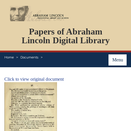
DOCUMENTS
Papers of Abraham
PERSONS
ORGANIZATIONS
Lincoln Digital Library
EVENTS
PLACES
Home
Documents
ABOUT
Menu
Click to view original document