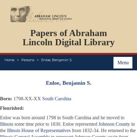
DOCUMENTS
Papers of Abraham
PERSONS
ORGANIZATIONS
Lincoln Digital Library
EVENTS
PLACES
Home
Persons
Enloe, Benjamin S.
ABOUT
Menu
Enloe, Benjamin S.
Born:
1798-XX-XX
South Carolina
Flourished:
Enloe was born around 1798 in South Carolina and he moved to
Illinois
some time prior to 1830. Enloe represented
Johnson County
in
the
Illinois House of Representatives
from 1832-34. He returned to the
Illinois General Assembly
to represent Johnson County again from