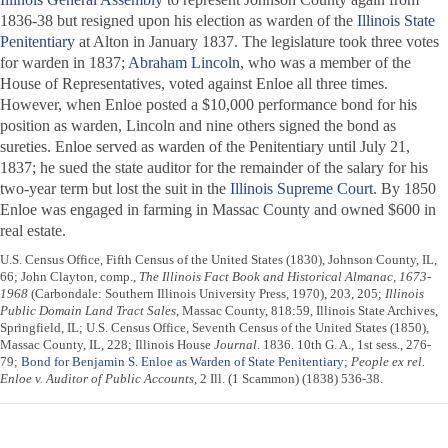
1836-38 but resigned upon his election as warden of the
Illinois State
Penitentiary
at Alton in January 1837. The legislature took three votes
for warden in 1837;
Abraham Lincoln
, who was a member of the
House of Representatives, voted against Enloe all three times.
However, when Enloe posted a $10,000 performance bond for his
position as warden, Lincoln and nine others signed the bond as
sureties. Enloe served as warden of the Penitentiary until July 21,
1837; he sued the state auditor for the remainder of the salary for his
two-year term but lost the suit in the
Illinois Supreme Court
. By 1850
Enloe was engaged in farming in Massac County and owned $600 in
real estate.
U.S. Census Office, Fifth Census of the United States (1830), Johnson County, IL,
66; John Clayton, comp.,
The Illinois Fact Book and Historical Almanac, 1673-
1968
(Carbondale: Southern Illinois University Press, 1970), 203, 205;
Illinois
Public Domain Land Tract Sales
, Massac County, 818:59, Illinois State Archives,
Springfield, IL; U.S. Census Office, Seventh Census of the United States (1850),
Massac County, IL, 228; Illinois House
Journal
. 1836. 10th G. A., 1st sess., 276-
79;
Bond for Benjamin S. Enloe as Warden of State Penitentiary
;
People ex rel.
Enloe v. Auditor of Public Accounts
, 2 Ill. (1 Scammon) (1838) 536-38.