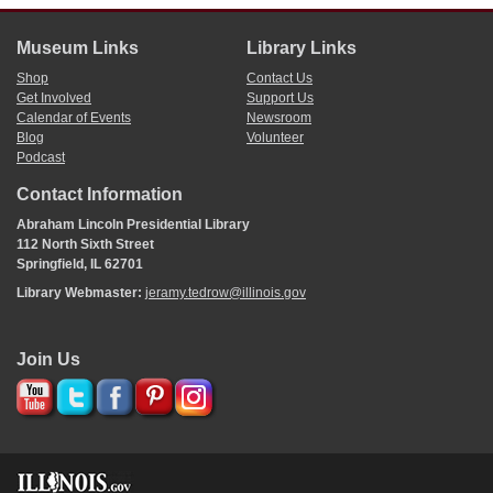
Museum Links
Library Links
Shop
Contact Us
Get Involved
Support Us
Calendar of Events
Newsroom
Blog
Volunteer
Podcast
Contact Information
Abraham Lincoln Presidential Library
112 North Sixth Street
Springfield, IL 62701
Library Webmaster:
jeramy.tedrow@illinois.gov
Join Us