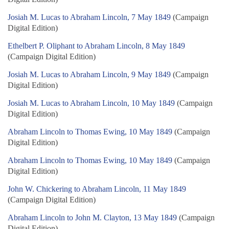
Josiah M. Lucas to Abraham Lincoln, 7 May 1849
(Campaign
Digital Edition)
Ethelbert P. Oliphant to Abraham Lincoln, 8 May 1849
(Campaign Digital Edition)
Josiah M. Lucas to Abraham Lincoln, 9 May 1849
(Campaign
Digital Edition)
Josiah M. Lucas to Abraham Lincoln, 10 May 1849
(Campaign
Digital Edition)
Abraham Lincoln to Thomas Ewing, 10 May 1849
(Campaign
Digital Edition)
Abraham Lincoln to Thomas Ewing, 10 May 1849
(Campaign
Digital Edition)
John W. Chickering to Abraham Lincoln, 11 May 1849
(Campaign Digital Edition)
Abraham Lincoln to John M. Clayton, 13 May 1849
(Campaign
Digital Edition)