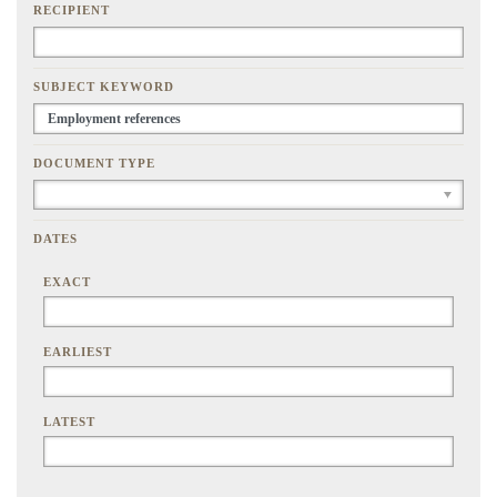
RECIPIENT
SUBJECT KEYWORD
DOCUMENT TYPE
DATES
EXACT
EARLIEST
LATEST