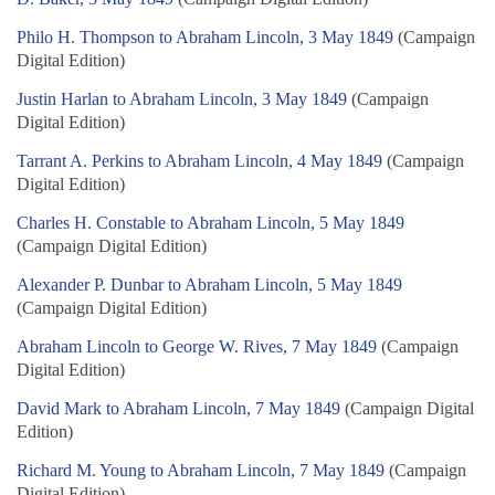
Philo H. Thompson to Abraham Lincoln, 3 May 1849
(Campaign
Digital Edition)
Justin Harlan to Abraham Lincoln, 3 May 1849
(Campaign
Digital Edition)
Tarrant A. Perkins to Abraham Lincoln, 4 May 1849
(Campaign
Digital Edition)
Charles H. Constable to Abraham Lincoln, 5 May 1849
(Campaign Digital Edition)
Alexander P. Dunbar to Abraham Lincoln, 5 May 1849
(Campaign Digital Edition)
Abraham Lincoln to George W. Rives, 7 May 1849
(Campaign
Digital Edition)
David Mark to Abraham Lincoln, 7 May 1849
(Campaign Digital
Edition)
Richard M. Young to Abraham Lincoln, 7 May 1849
(Campaign
Digital Edition)