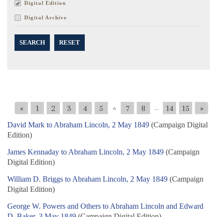
Digital Edition
Digital Archive
SEARCH
RESET
«
1
2
3
4
5
7
8
14
15
»
6
...
David Mark to Abraham Lincoln, 2 May 1849
(Campaign Digital
Edition)
James Kennaday to Abraham Lincoln, 2 May 1849
(Campaign
Digital Edition)
William D. Briggs to Abraham Lincoln, 2 May 1849
(Campaign
Digital Edition)
George W. Powers and Others to Abraham Lincoln and Edward
D. Baker, 3 May 1849
(Campaign Digital Edition)