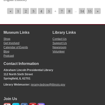
«
1
2
3
4
5
7
8
14
15
»
6
...
Museum Links
Library Links
Shop
Contact Us
Get Involved
Support Us
Calendar of Events
Newsroom
Blog
Volunteer
Podcast
Contact Information
Abraham Lincoln Presidential Library
112 North Sixth Street
Springfield, IL 62701
Library Webmaster:
jeramy.tedrow@illinois.gov
Join Us