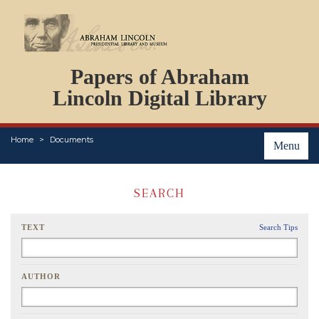
DOCUMENTS
Papers of Abraham
PERSONS
ORGANIZATIONS
Lincoln Digital Library
EVENTS
PLACES
Home
Documents
ABOUT
Menu
SEARCH
TEXT
Search Tips
AUTHOR