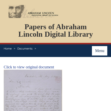
DOCUMENTS
Papers of Abraham
PERSONS
ORGANIZATIONS
Lincoln Digital Library
EVENTS
PLACES
Home
Documents
ABOUT
Menu
Click to view original document