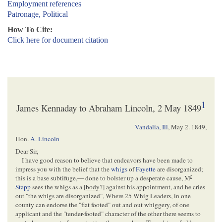
Employment references
Patronage, Political
How To Cite:
Click here for document citation
1
James Kennaday to Abraham Lincoln, 2 May 1849
Vandalia, Ill
,
May 2. 1849
,
Hon.
A. Lincoln
Dear Sir,
I have good reason to believe that endeavors have been made to
impress you with the belief that the
whigs
of
Fayette
are disorganized;
r
this is a base subtifuge,— done to bolster up a desperate cause, M
Stapp
sees the whigs as a [
body
?] against his appointment, and he cries
out "the whigs are disorganized", Where 25 Whig Leaders, in one
county can endorse the "flat footed" out and out whiggery, of one
applicant and the "tender-footed" character of the other there seems to