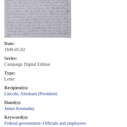
Date:
1849-05-02
Series:
Campaign Digital Edition
Type:
Letter
Recipient(s):
Lincoln, Abraham (President)
Hand(s):
James Kennaday
Keyword(s):
Federal government--Officials and employees