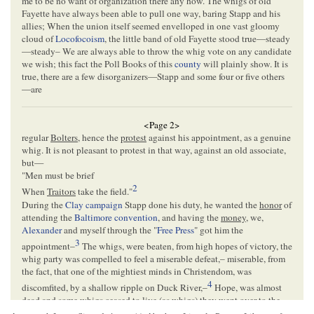
me to be no want of organization there any how. The whigs of old
Fayette have always been able to pull one way, baring Stapp and his
allies; When the union itself seemed envelloped in one vast gloomy
cloud of
Locofocoism
, the little band of old Fayette stood true—steady
—steady– We are always able to throw the whig vote on any candidate
we wish; this fact the Poll Books of this
county
will plainly show. It is
true, there are a few disorganizers—Stapp and some four or five others
—are
<Page 2>
regular
Bolters
, hence the
protest
against his appointment, as a genuine
whig. It is not pleasant to protest in that way, against an old associate,
but—
"
Men must be brief
2
When
Traitors
take the field.
"
During the
Clay campaign
Stapp done his duty, he wanted the
honor
of
attending the
Baltimore convention
, and having the
money
, we,
Alexander
and myself through the "
Free Press
" got him the
3
appointment–
The whigs, were beaten, from high hopes of victory, the
whig party was compelled to feel a miserable defeat,– miserable, from
the fact, that one of the mightiest minds in Christendom, was
4
discomfited, by a shallow ripple on Duck River,–
Hope, was almost
dead
and some whigs ceased to
live
(as whigs) they went over to the
enemy, some halted, and played te-te to-ta, (stood in the middle of the