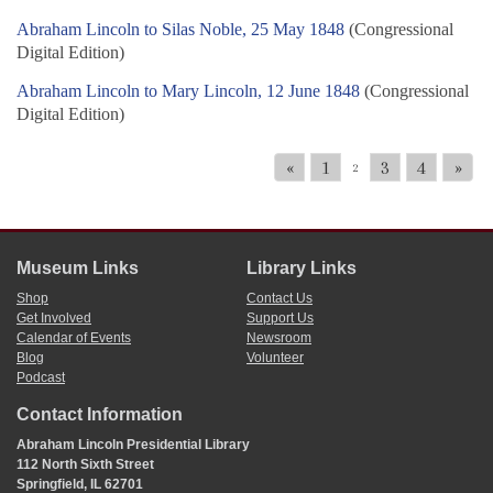
Abraham Lincoln to Silas Noble, 25 May 1848
(Congressional
Digital Edition)
Abraham Lincoln to Mary Lincoln, 12 June 1848
(Congressional
Digital Edition)
«
1
3
4
»
2
Museum Links
Library Links
Shop
Contact Us
Get Involved
Support Us
Calendar of Events
Newsroom
Blog
Volunteer
Podcast
Contact Information
Abraham Lincoln Presidential Library
112 North Sixth Street
Springfield, IL 62701