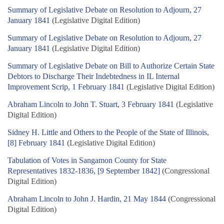
Summary of Legislative Debate on Resolution to Adjourn, 27
January 1841
(Legislative Digital Edition)
Summary of Legislative Debate on Resolution to Adjourn, 27
January 1841
(Legislative Digital Edition)
Summary of Legislative Debate on Bill to Authorize Certain State
Debtors to Discharge Their Indebtedness in IL Internal
Improvement Scrip, 1 February 1841
(Legislative Digital Edition)
Abraham Lincoln to John T. Stuart, 3 February 1841
(Legislative
Digital Edition)
Sidney H. Little and Others to the People of the State of Illinois,
[8] February 1841
(Legislative Digital Edition)
Tabulation of Votes in Sangamon County for State
Representatives 1832-1836, [9 September 1842]
(Congressional
Digital Edition)
Abraham Lincoln to John J. Hardin, 21 May 1844
(Congressional
Digital Edition)