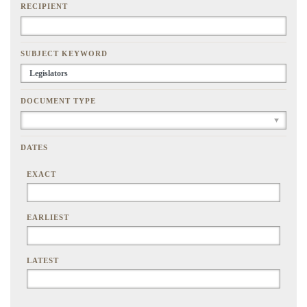
RECIPIENT
SUBJECT KEYWORD
DOCUMENT TYPE
DATES
EXACT
EARLIEST
LATEST