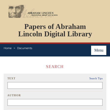
DOCUMENTS
Papers of Abraham
PERSONS
ORGANIZATIONS
Lincoln Digital Library
EVENTS
PLACES
Home
Documents
ABOUT
Menu
SEARCH
TEXT
Search Tips
AUTHOR