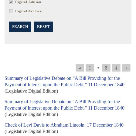
Digital Edition
Digital Archive
SEARCH
RESET
«
1
3
4
»
2
Summary of Legislative Debate on “A Bill Providing for the
Payment of Interest upon the Public Debt,” 11 December 1840
(Legislative Digital Edition)
Summary of Legislative Debate on “A Bill Providing for the
Payment of Interest upon the Public Debt,” 11 December 1840
(Legislative Digital Edition)
Check of Levi Davis to Abraham Lincoln, 17 December 1840
(Legislative Digital Edition)