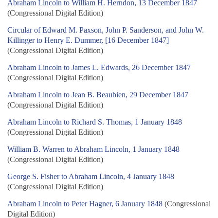
Abraham Lincoln to William H. Herndon, 13 December 1847
(Congressional Digital Edition)
Circular of Edward M. Paxson, John P. Sanderson, and John W.
Killinger to Henry E. Dummer, [16 December 1847]
(Congressional Digital Edition)
Abraham Lincoln to James L. Edwards, 26 December 1847
(Congressional Digital Edition)
Abraham Lincoln to Jean B. Beaubien, 29 December 1847
(Congressional Digital Edition)
Abraham Lincoln to Richard S. Thomas, 1 January 1848
(Congressional Digital Edition)
William B. Warren to Abraham Lincoln, 1 January 1848
(Congressional Digital Edition)
George S. Fisher to Abraham Lincoln, 4 January 1848
(Congressional Digital Edition)
Abraham Lincoln to Peter Hagner, 6 January 1848
(Congressional
Digital Edition)