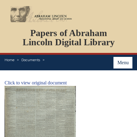
DOCUMENTS
Papers of Abraham
PERSONS
ORGANIZATIONS
Lincoln Digital Library
EVENTS
PLACES
Home
Documents
ABOUT
Menu
Click to view original document