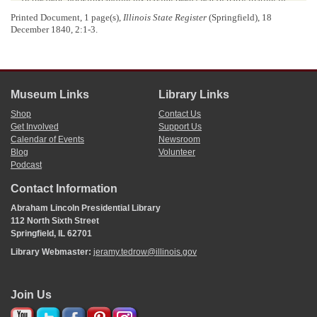
its creation.
Printed Document, 1 page(s),
Illinois State Register
(Springfield), 18
Mr. LINCOLN would not take a wide range. The amendment
December 1840, 2:1-3.
brought up the question of raising means to redeem the hypothecated
bonds. He wished to provide first for the immediate necessity of paying
the January interest, and he was pledged, when that object was
accomplished, to join in providing a permanent means to provide for
meeting the interest hereafter. He had already offered a proposition
Museum Links
Library Links
similar to that of the
gentleman
from
Morgan
. Mr. L. objected to the
particul
[
a
]
r measure of Mr. Hardin, as throwing difficulties in the way
Shop
Contact Us
of meeting the ordinary demands of the State treasury.
Get Involved
Support Us
Mr. HARDIN was willing to adopt any such judicious modification
Calendar of Events
Newsroom
of his amendment, as would meet the object of providing a permanent
Blog
Volunteer
measure, and avoid the difficulty pointed out.
Podcast
Mr. PECK replied, as chairman of the finance committee, to the
Contact Information
various objections raised against the bill reported. He professed to have
no superior skill in matters of finance, but if this matter is of such
Abraham Lincoln Presidential Library
importance as the gentleman has said it is, why with his great
112 North Sixth Street
pretensions had he not proposed a measure suitable to the occasion?
Springfield, IL 62701
The session had been short, and the committee had not had time to do
Library Webmaster:
jeramy.tedrow@illinois.gov
more than propose a measure for the immediate emergency. He knew
the gentleman and his friends had their favorite measure, and wished to
resort to the banks for relief. Mr. P. was not in favor of any such measure
as that in which they centered all their hopes. In reference to the
Join Us
authors of the
internal improvement system
, that was a measure