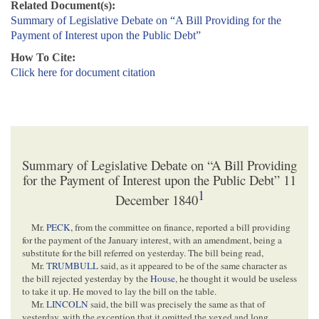
Related Document(s):
Summary of Legislative Debate on “A Bill Providing for the
Payment of Interest upon the Public Debt”
How To Cite:
Click here for document citation
Summary of Legislative Debate on “A Bill Providing
for the Payment of Interest upon the Public Debt” 11
1
December 1840
Mr.
PECK
, from the committee on finance, reported a bill providing
for the payment of the January interest, with an amendment, being a
substitute for the bill referred on yesterday. The bill being read,
Mr.
TRUMBULL
said, as it appeared to be of the same character as
the bill rejected yesterday by the
House
, he thought it would be useless
to take it up. He moved to lay the bill on the table.
Mr.
LINCOLN
said, the bill was precisely the same as that of
yesterday, with the exception that it omitted the vexed and long