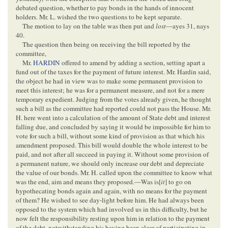
debated question, whether to pay bonds in the hands of innocent
holders. Mr. L. wished the two questions to be kept separate.
The motion to lay on the table was then put and
lost
—ayes 31, nays
40.
The question then being on receiving the bill reported by the
committee,
Mr.
HARDIN
offered to amend by adding a section, setting apart a
fund out of the taxes for the payment of future interest. Mr. Hardin said,
the object he had in view was to make some permanent provision to
meet this interest; he was for a permanent measure, and not for a mere
temporary expedient. Judging from the votes already given, he thought
such a bill as the committee had reported could not pass the House. Mr.
H. here went into a calculation of the amount of State debt and interest
falling due, and concluded by saying it would be impossible for him to
vote for such a bill, without some kind of provision as that which his
amendment proposed. This bill would double the whole interest to be
paid, and not after all succeed in paying it. Without some provision of
a permanent nature, we should only increase our debt and depreciate
the value of our bonds. Mr. H. called upon the committee to know what
was the end, aim and means they proposed.—Was is[
it
] to go on
hypothecating bonds again and again, with no means for the payment
of them? He wished to see day-light before him. He had always been
opposed to the system which had involved us in this difficulty, but he
now felt the responsibility resting upon him in relation to the payment
of the debt, notwithstanding his having been clear of participating in