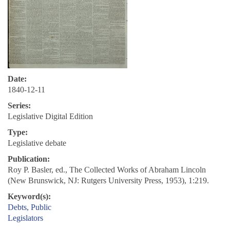
Date:
1840-12-11
Series:
Legislative Digital Edition
Type:
Legislative debate
Publication:
Roy P. Basler, ed., The Collected Works of Abraham Lincoln
(New Brunswick, NJ: Rutgers University Press, 1953), 1:219.
Keyword(s):
Debts, Public
Legislators