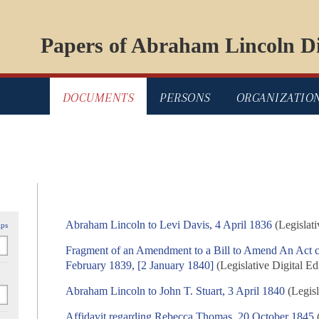
Papers of Abraham Lincoln Di
DOCUMENTS
PERSONS
ORGANIZATIO
Abraham Lincoln to Levi Davis, 4 April 1836
(Legislati
ips
Fragment of an Amendment to a Bill to Amend An Act 
February 1839, [2 January 1840]
(Legislative Digital Ed
Abraham Lincoln to John T. Stuart, 3 April 1840
(Legisl
Affidavit regarding Rebecca Thomas, 20 October 1845
(