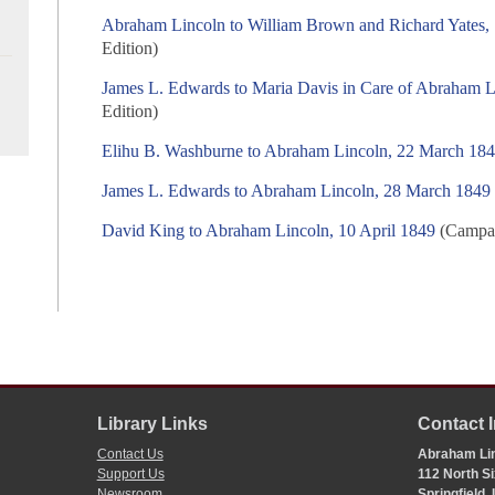
Abraham Lincoln to William Brown and Richard Yates,
Edition)
James L. Edwards to Maria Davis in Care of Abraham 
Edition)
Elihu B. Washburne to Abraham Lincoln, 22 March 18
James L. Edwards to Abraham Lincoln, 28 March 1849
David King to Abraham Lincoln, 10 April 1849
(Campai
Library Links
Contact 
Contact Us
Abraham Lin
Support Us
112 North Si
Newsroom
Springfield,