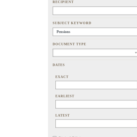
RECIPIENT
SUBJECT KEYWORD
DOCUMENT TYPE
DATES
EXACT
EARLIEST
LATEST