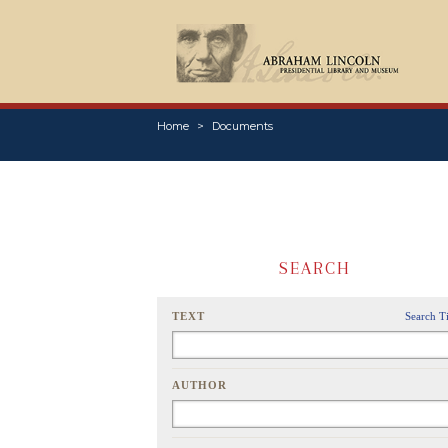
Home
Documents
SEARCH
TEXT
Search T
AUTHOR