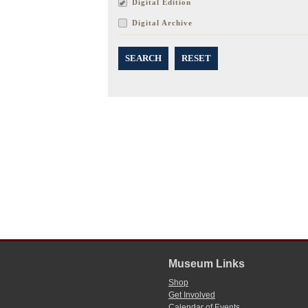
Digital Edition
Digital Archive
SEARCH
RESET
Museum Links
Shop
Get Involved
Calendar of Events