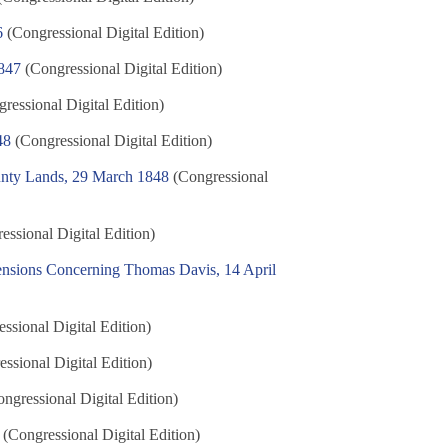
6
(Congressional Digital Edition)
847
(Congressional Digital Edition)
ressional Digital Edition)
48
(Congressional Digital Edition)
ounty Lands, 29 March 1848
(Congressional
ssional Digital Edition)
Pensions Concerning Thomas Davis, 14 April
ssional Digital Edition)
ssional Digital Edition)
ngressional Digital Edition)
(Congressional Digital Edition)