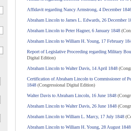
Affidavit regarding Nancy Armstrong, 4 December 184
Abraham Lincoln to James L. Edwards, 26 December 1
Abraham Lincoln to Peter Hagner, 6 January 1848
(Cong
Abraham Lincoln to William H. Young, 17 February 18
Report of Legislative Proceeding regarding Military B
Digital Edition)
Abraham Lincoln to Walter Davis, 14 April 1848
(Congre
Certification of Abraham Lincoln to Commissioner of 
1848
(Congressional Digital Edition)
Walter Davis to Abraham Lincoln, 16 June 1848
(Congre
Abraham Lincoln to Walter Davis, 26 June 1848
(Congre
Abraham Lincoln to William L. Marcy, 17 July 1848
(Co
Abraham Lincoln to William H. Young, 28 August 1848