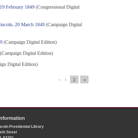
 19 February 1849
(Congressional Digital
Lincoln, 20 March 1849
(Campaign Digital
49
(Campaign Digital Edition)
(Campaign Digital Edition)
gn Digital Edition)
2
»
«
1
Information
coln Presidential Library
xth Street
 IL 62701