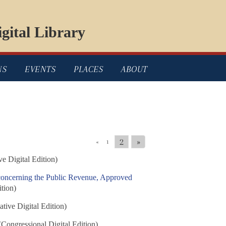
gital Library
NS
EVENTS
PLACES
ABOUT
2
»
«
1
ve Digital Edition)
concerning the Public Revenue, Approved
ition)
ative Digital Edition)
Congressional Digital Edition)