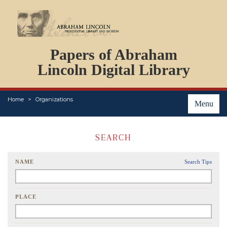
DOCUMENTS
Papers of Abraham
PERSONS
ORGANIZATIONS
Lincoln Digital Library
EVENTS
PLACES
Home
Organizations
ABOUT
Menu
SEARCH
NAME
Search Tips
PLACE