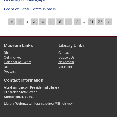
Board of Canal Commissioners
«
1
3
4
5
6
7
8
21
22
»
2
...
Museum Links
Library Links
Shop
Contact Us
Get Involved
Support Us
Calendar of Events
Newsroom
Blog
Volunteer
Podcast
Contact Information
Abraham Lincoln Presidential Library
112 North Sixth Street
Springfield, IL 62701
Library Webmaster:
jeramy.tedrow@illinois.gov