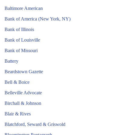
Baltimore American
Bank of America (New York, NY)
Bank of Illinois
Bank of Louisville
Bank of Missouri
Battery
Beardstown Gazette
Bell & Boice
Belleville Advocate
Birchall & Johnson
Blair & Rives
Blatchford, Seward & Griswold
Bloomington Pantagraph