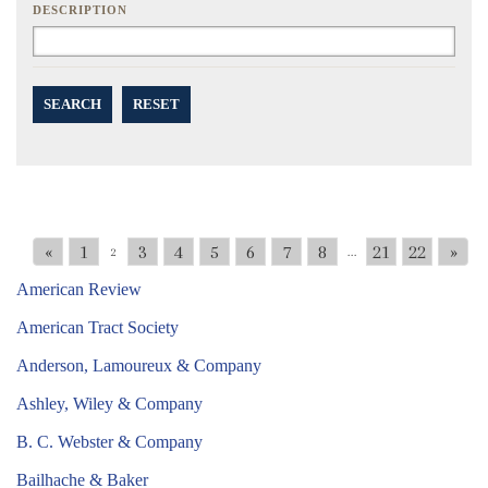
DESCRIPTION
SEARCH
RESET
«
1
3
4
5
6
7
8
21
22
»
2
...
American Review
American Tract Society
Anderson, Lamoureux & Company
Ashley, Wiley & Company
B. C. Webster & Company
Bailhache & Baker