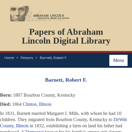
DOCUMENTS
Papers of Abraham
PERSONS
ORGANIZATIONS
Lincoln Digital Library
EVENTS
PLACES
Home
Persons
Barnett, Robert F.
ABOUT
Menu
Barnett, Robert F.
Born:
1807 Bourbon County, Kentucky
Died:
1864
Clinton, Illinois
In 1831, Barnett married Margaret J. Mills, with whom he had 10
children. They migrated from Bourbon County, Kentucky to
DeWitt
County, Illinois
in 1832, establishing a farm on land his father had
purchased. A
Democrat
known for his family's strong anti-slavery