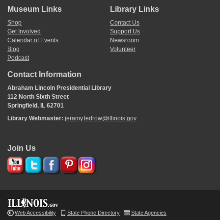
Museum Links
Library Links
Shop
Contact Us
Get Involved
Support Us
Calendar of Events
Newsroom
Blog
Volunteer
Podcast
Contact Information
Abraham Lincoln Presidential Library
112 North Sixth Street
Springfield, IL 62701
Library Webmaster:
jeramy.tedrow@illinois.gov
Join Us
Web Accessibility
State Phone Directory
State Agencies