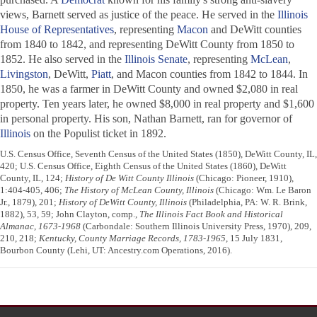
views, Barnett served as justice of the peace. He served in the
Illinois
House of Representatives
, representing
Macon
and DeWitt counties
from 1840 to 1842, and representing DeWitt County from 1850 to
1852. He also served in the
Illinois Senate
, representing
McLean
,
Livingston
, DeWitt,
Piatt
, and Macon counties from 1842 to 1844. In
1850, he was a farmer in DeWitt County and owned $2,080 in real
property. Ten years later, he owned $8,000 in real property and $1,600
in personal property. His son, Nathan Barnett, ran for governor of
Illinois
on the Populist ticket in 1892.
U.S. Census Office, Seventh Census of the United States (1850), DeWitt County, IL,
420; U.S. Census Office, Eighth Census of the United States (1860), DeWitt
County, IL, 124;
History of De Witt County Illinois
(Chicago: Pioneer, 1910),
1:404-405, 406;
The History of McLean County, Illinois
(Chicago: Wm. Le Baron
Jr., 1879), 201;
History of DeWitt County, Illinois
(Philadelphia, PA: W. R. Brink,
1882), 53, 59; John Clayton, comp.,
The Illinois Fact Book and Historical
Almanac, 1673-1968
(Carbondale: Southern Illinois University Press, 1970), 209,
210, 218;
Kentucky, County Marriage Records, 1783-1965
, 15 July 1831,
Bourbon County (Lehi, UT: Ancestry.com Operations, 2016).