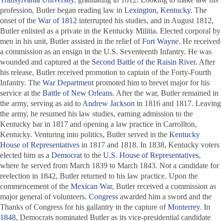
profession, Butler began reading law in
Lexington, Kentucky
. The
onset of the
War of 1812
interrupted his studies, and in August 1812,
Butler enlisted as a private in the Kentucky Militia. Elected corporal by
men in his unit, Butler assisted in the relief of
Fort Wayne
. He received
a commission as an ensign in the U.S. Seventeenth Infantry. He was
wounded and captured at the
Second Battle of the Raisin River
. After
his release, Butler received promotion to captain of the Forty-Fourth
Infantry. The
War Department
promoted him to brevet major for his
service at the
Battle of New Orleans
. After the war, Butler remained in
the army, serving as aid to
Andrew Jackson
in 1816 and 1817. Leaving
the army, he resumed his law studies, earning admission to the
Kentucky bar in 1817 and opening a law practice in Carrollton,
Kentucky. Venturing into politics, Butler served in the
Kentucky
House of Representatives
in 1817 and 1818. In 1838, Kentucky voters
elected him as a
Democrat
to the
U.S. House of Representatives
,
where he served from March 1839 to March 1843. Not a candidate for
reelection in 1842, Butler returned to his law practice. Upon the
commencement of the
Mexican War
, Butler received a commission as
major general of volunteers.
Congress
awarded him a sword and the
Thanks of Congress for his gallantry in the capture of
Monterrey
. In
1848
, Democrats nominated Butler as its vice-presidential candidate