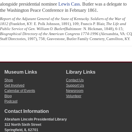
alongside presidential nominee
Lewis Cass
. Butler was a delegate to
the Washington Peace Conference in February 1861.
Report of the Adjutant General of the State of Kentucky. Soldiers of the War of
1812
(Frankfort, KY: E. Polk Johnson, 1891), 109; Francis P. Blair,
The Life and
Public Service of Gen. William O. Butler
(Baltimore: N. Hickman, 1848), 6-15;
Biographical Directory of the American Congress 1774-1996
(Alexandria, VA: CQ
Staff Directories, 1997), 758; Gravestone, Butler Family Cemetery, Carrollton, KY.
Museum Links
Library Links
Shop
Contact Us
Get Involved
Support Us
Calendar of Events
Newsroom
Blog
Volunteer
Podcast
Contact Information
Abraham Lincoln Presidential Library
112 North Sixth Street
Springfield, IL 62701