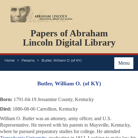
DOCUMENTS
Papers of Abraham
PERSONS
ORGANIZATIONS
Lincoln Digital Library
EVENTS
PLACES
Home
Persons
Butler, William O. (of KY)
ABOUT
Menu
Butler, William O. (of KY)
Born:
1791-04-19 Jessamine County, Kentucky
Died:
1880-08-06 Carrollton, Kentucky
William O. Butler was an attorney, army officer, and U.S.
Representative. He moved with his parents to Maysville, Kentucky,
where he pursued preparatory studies for college. He attended
Transylvania University
, graduating in 1812. Looking to make law his