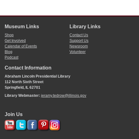
Museum Links
Library Links
Shop
Contact Us
Get Involved
Support Us
Calendar of Events
Newsroom
Blog
Volunteer
Podcast
Contact Information
Abraham Lincoln Presidential Library
112 North Sixth Street
Springfield, IL 62701
Library Webmaster:
jeramy.tedrow@illinois.gov
Join Us