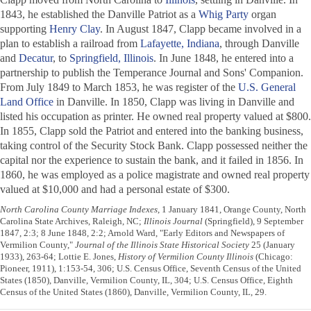
1843, he established the
Danville Patriot
as a
Whig Party
organ
supporting
Henry Clay
. In August 1847, Clapp became involved in a
plan to establish a railroad from
Lafayette, Indiana
, through Danville
and
Decatur
, to
Springfield, Illinois
. In June 1848, he entered into a
partnership to publish the
Temperance Journal and Sons' Companion
.
From July 1849 to March 1853, he was register of the
U.S. General
Land Office
in Danville. In 1850, Clapp was living in Danville and
listed his occupation as printer. He owned real property valued at $800.
In 1855, Clapp sold the
Patriot
and entered into the banking business,
taking control of the Security Stock Bank. Clapp possessed neither the
capital nor the experience to sustain the bank, and it failed in 1856. In
1860, he was employed as a police magistrate and owned real property
valued at $10,000 and had a personal estate of $300.
North Carolina County Marriage Indexes
, 1 January 1841, Orange County, North
Carolina State Archives, Raleigh, NC;
Illinois Journal
(Springfield), 9 September
1847, 2:3; 8 June 1848, 2:2; Arnold Ward, "Early Editors and Newspapers of
Vermilion County,"
Journal of the Illinois State Historical Society
25 (January
1933), 263-64; Lottie E. Jones,
History of Vermilion County Illinois
(Chicago:
Pioneer, 1911), 1:153-54, 306; U.S. Census Office, Seventh Census of the United
States (1850), Danville, Vermilion County, IL, 304; U.S. Census Office, Eighth
Census of the United States (1860), Danville, Vermilion County, IL, 29.