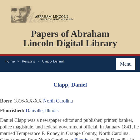
DOCUMENTS
Papers of Abraham
PERSONS
ORGANIZATIONS
Lincoln Digital Library
EVENTS
PLACES
Home
Persons
Clapp, Daniel
ABOUT
Menu
Clapp, Daniel
Born:
1816-XX-XX
North Carolina
Flourished:
Danville, Illinois
Daniel Clapp was a newspaper editor and publisher, printer, banker,
police magistrate, and federal government official. In January 1841, he
married Temperance F. Roney in Orange County, North Carolina.
Clapp moved from North Carolina to
Illinois
, settling in Danville. In