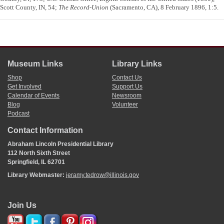
Scott County, IN, 54;
The Record-Union
(Sacramento, CA), 8 February 1896, 1:5.
Museum Links
Library Links
Shop
Contact Us
Get Involved
Support Us
Calendar of Events
Newsroom
Blog
Volunteer
Podcast
Contact Information
Abraham Lincoln Presidential Library
112 North Sixth Street
Springfield, IL 62701
Library Webmaster:
jeramy.tedrow@illinois.gov
Join Us