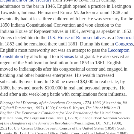
admittance to the bar in 1846, English opened a practice in Lexington
Township, Indiana. He married Emma M. Jackson around 1848 and
eventually had at least three children with her. He was secretary for the
1850 Indiana Constitutional Convention and won election to the
Indiana House of Representatives in 1851, serving as speaker in 1852.
Voters elected him to the
U.S. House of Representatives
as a
Democrat
in 1853 and he remained there until 1861. During his time in
Congress
,
English's most noteworthy act was an attempt to pass the
Lecompton
Constitution
by attaching it to a
Kansas
land grant. He also served as
regent of the Smithsonian Institution from 1853 to 1861. English
moved to Indianapolis after his congressional career and engaged in
banking and other business enterprises. His wealth increased
substantially over time. In 1850 he owned $8,000 in real estate; by
1860, he owned nearly $100,000 in real and personal property. He
died after a six week-long battle with complications from influenza.
Biographical Directory of the American Congress, 1774-1996
(Alexandria, VA:
CQ Staff Directories, 1997), 1000; Charles S. Keyser,
The Life of William H.
English: The Democratic Candidate for Vice President of the United States
(Philadelphia, PA: Ferguson Bros., 1880), 17-19;
Lineage Book National Society
of the Daughters of the American Revolution
(Washington, DC: N.P., 1908),
25:216; U.S. Census Office, Seventh Census of the United States (1850), Scott
County, IN, 173; U.S. Census Office, Eighth Census of the United States (1860),