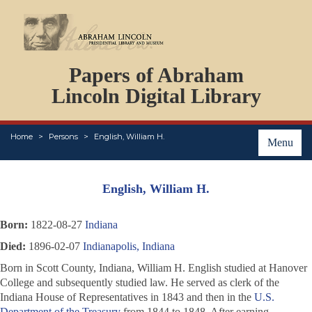
DOCUMENTS
Papers of Abraham
PERSONS
ORGANIZATIONS
Lincoln Digital Library
EVENTS
PLACES
Home
Persons
English, William H.
ABOUT
Menu
English, William H.
Born:
1822-08-27
Indiana
Died:
1896-02-07
Indianapolis, Indiana
Born in Scott County, Indiana, William H. English studied at Hanover
College and subsequently studied law. He served as clerk of the
Indiana House of Representatives in 1843 and then in the
U.S.
Department of the Treasury
from 1844 to 1848. After earning