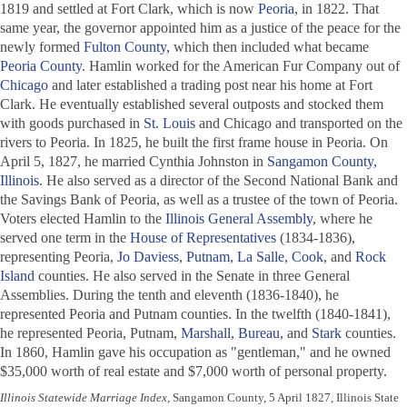
1819 and settled at Fort Clark, which is now
Peoria
, in 1822. That
same year, the governor appointed him as a justice of the peace for the
newly formed
Fulton County
, which then included what became
Peoria County
. Hamlin worked for the American Fur Company out of
Chicago
and later established a trading post near his home at Fort
Clark. He eventually established several outposts and stocked them
with goods purchased in
St. Louis
and Chicago and transported on the
rivers to Peoria. In 1825, he built the first frame house in Peoria. On
April 5, 1827, he married Cynthia Johnston in
Sangamon County,
Illinois
. He also served as a director of the Second National Bank and
the Savings Bank of Peoria, as well as a trustee of the town of Peoria.
Voters elected Hamlin to the
Illinois General Assembly
, where he
served one term in the
House of Representatives
(1834-1836),
representing Peoria,
Jo Daviess
,
Putnam
,
La Salle
,
Cook
, and
Rock
Island
counties. He also served in the Senate in three General
Assemblies. During the tenth and eleventh (1836-1840), he
represented Peoria and Putnam counties. In the twelfth (1840-1841),
he represented Peoria, Putnam,
Marshall
,
Bureau
, and
Stark
counties.
In 1860, Hamlin gave his occupation as "gentleman," and he owned
$35,000 worth of real estate and $7,000 worth of personal property.
Illinois Statewide Marriage Index
, Sangamon County, 5 April 1827, Illinois State