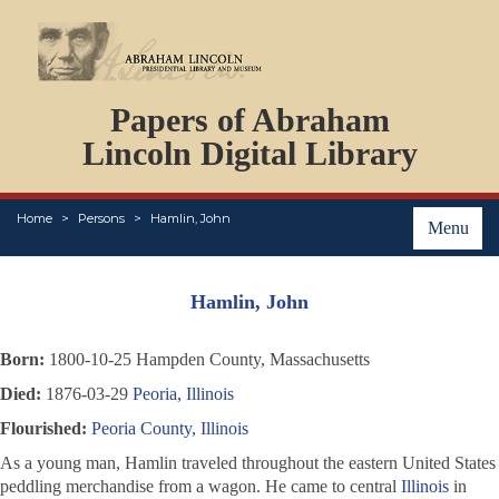
DOCUMENTS
Papers of Abraham
PERSONS
ORGANIZATIONS
Lincoln Digital Library
EVENTS
PLACES
Home
Persons
Hamlin, John
ABOUT
Menu
Hamlin, John
Born:
1800-10-25 Hampden County, Massachusetts
Died:
1876-03-29
Peoria, Illinois
Flourished:
Peoria County, Illinois
As a young man, Hamlin traveled throughout the eastern United States
peddling merchandise from a wagon. He came to central
Illinois
in