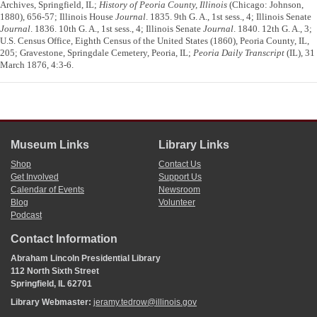
Archives, Springfield, IL;
History of Peoria County, Illinois
(Chicago: Johnson,
1880), 656-57; Illinois House
Journal
. 1835. 9th G. A., 1st sess., 4; Illinois Senate
Journal
. 1836. 10th G. A., 1st sess., 4; Illinois Senate
Journal
. 1840. 12th G. A., 3;
U.S. Census Office, Eighth Census of the United States (1860), Peoria County, IL,
205; Gravestone, Springdale Cemetery, Peoria, IL;
Peoria Daily Transcript
(IL), 31
March 1876, 4:3-6.
Museum Links
Library Links
Shop
Contact Us
Get Involved
Support Us
Calendar of Events
Newsroom
Blog
Volunteer
Podcast
Contact Information
Abraham Lincoln Presidential Library
112 North Sixth Street
Springfield, IL 62701
Library Webmaster:
jeramy.tedrow@illinois.gov