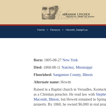
Home
Persons
Hewett, Josephus
Born:
1805-08-27
New York
Died:
1868-08-11
Natchez, Mississippi
Flourished:
Sangamon County, Illinois
Alternate name:
Hewitt
Raised in a Baptist church in Versailles, Kentu
as a Christian preacher. He read law with
Stephe
Macomb, Illinois
, but Hewett remained in Sprin
property. By 1860, he owned $6,000 in real prop