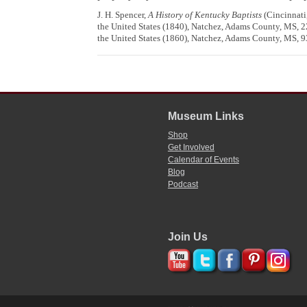
J. H. Spencer,
A History of Kentucky Baptists
(Cincinnati,
the United States (1840), Natchez, Adams County, MS, 22
the United States (1860), Natchez, Adams County, MS, 93
Museum Links
Shop
Get Involved
Calendar of Events
Blog
Podcast
Join Us