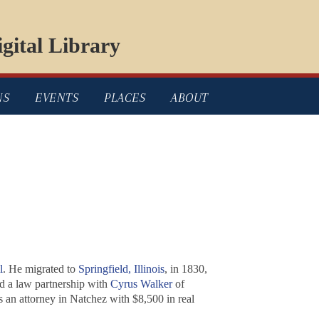
gital Library
NS
EVENTS
PLACES
ABOUT
l
. He migrated to
Springfield, Illinois
, in 1830,
ed a law partnership with
Cyrus Walker
of
 an attorney in Natchez with $8,500 in real