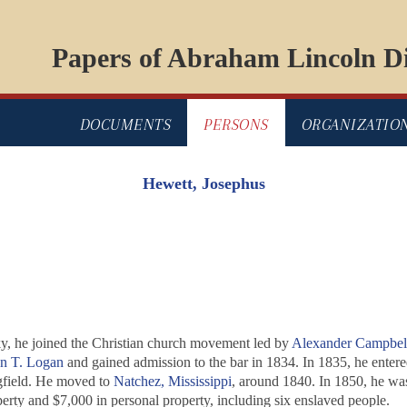
Papers of Abraham Lincoln Di
DOCUMENTS
PERSONS
ORGANIZATIO
Hewett, Josephus
cky, he joined the Christian church movement led by
Alexander Campbel
n T. Logan
and gained admission to the bar in 1834. In 1835, he enter
gfield. He moved to
Natchez, Mississippi
, around 1840. In 1850, he was
erty and $7,000 in personal property, including six enslaved people.