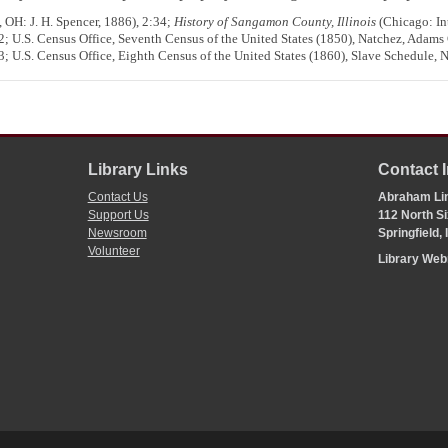
 OH: J. H. Spencer, 1886), 2:34;
History of Sangamon County, Illinois
(Chicago: Int
; U.S. Census Office, Seventh Census of the United States (1850), Natchez, Adams
; U.S. Census Office, Eighth Census of the United States (1860), Slave Schedule,
Library Links
Contact 
Contact Us
Abraham Lin
Support Us
112 North Si
Newsroom
Springfield,
Volunteer
Library We