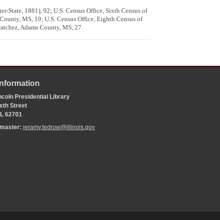
er-State, 1881), 92; U.S. Census Office, Sixth Census of
 County, MS, 19; U.S. Census Office, Eighth Census of
 Natchez, Adams County, MS, 27.
Information
coln Presidential Library
xth Street
 IL 62701
bmaster:
jeramy.tedrow@illinois.gov