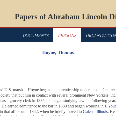
Papers of Abraham Lincoln Di
DOCUMENTS
PERSONS
ORGANIZATIO
Hoyne, Thomas
nd U.S. marshal. Hoyne began an apprenticeship under a manufacturer in
y society that put him in contact with several prominent New Yorkers, in
ob as a grocery clerk in 1835 and began studying law the following yea
ice. He earned admittance to the bar in 1839 and began working in
J. Yo
in that office until 1842, when he briefly moved to
Galena, Illinois
. He 