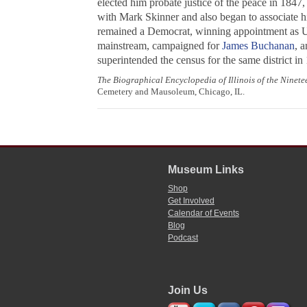
elected him probate justice of the peace in 1847,
with Mark Skinner and also began to associate h
remained a Democrat, winning appointment as U.
mainstream, campaigned for
James Buchanan
, 
superintended the census for the same district i
The Biographical Encyclopedia of Illinois of the Ninet
Cemetery and Mausoleum, Chicago, IL.
Museum Links
Shop
Get Involved
Calendar of Events
Blog
Podcast
Join Us