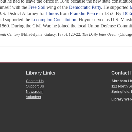
 but he had to leave the office in 1848 because the new state constituti
imself with the
Free-Soil
wing of the
Democratic Party
. He supported
M
S. District Attorney for
Illinois
from
Franklin Pierce
in 1853. By
1856
and supported the
Lecompton Constitution
. Hoyne served as U.S. Marsh
n 1860. During the Civil War, he joined the local Union Defense Committ
eenth Century
(Philadelphia: Galaxy, 1875), 120-22;
The Daily Inter Ocean
(Chicago,
Library Links
Contact 
Contact Us
Abraham Lin
Support Us
112 North Si
Newsroom
Springfield,
Volunteer
Library We