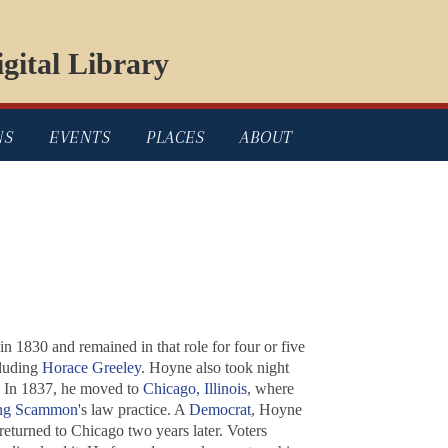
gital Library
NS
EVENTS
PLACES
ABOUT
 1830 and remained in that role for four or five
cluding
Horace Greeley
. Hoyne also took night
r. In 1837, he moved to
Chicago, Illinois
, where
ung Scammon
's law practice. A
Democrat
, Hoyne
returned to Chicago two years later. Voters