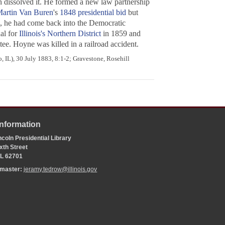
on dissolved it. He formed a new law partnership
artin Van Buren
's
1848 presidential bid
but
, he had come back into the Democratic
al for
Illinois's Northern District
in 1859 and
ee. Hoyne was killed in a railroad accident.
 IL), 30 July 1883, 8:1-2; Gravestone, Rosehill
Information
coln Presidential Library
xth Street
 IL 62701
bmaster:
jeramy.tedrow@illinois.gov