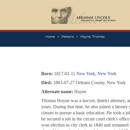
Home
Persons
Hoyne, Thomas
Born:
1817-02-11
New York, New York
Died:
1883-07-27 Orleans County, New York
Alternate name:
Hayne
Thomas Hoyne was a lawyer, district attorney, a
years. During that time, he also joined a literar
classes to pursue a basic education. He took a j
he secured a job in the circuit court clerk's off
won election as city clerk in 1840 and remained 