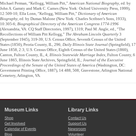
Michael Perman, “Kellogg, William Pitt,”
American National Biography
, ed. by
John A. Garraty and Mark C. Carnes (New York: Oxford University Press, 1999),
12:509-10; Ella Lonn, “Kellogg, William Pitt,”
Dictionary of American
Biography
, ed. by Dumas Malone (New York: Charles Scribner’s Sons, 1933),
10:305-6;
Biographical Directory of the American Congress 1774-1996
(Alexandria, VA: CQ Staff Directories, 1997), 1319; Paul M. Angle, ed., “The
Recollections of William Pitt Kellogg,”
The Abraham Lincoln Quarterly
3
(September 1945), 319-39; U.S. Census Office, Seventh Census of the United
States (1850), Peoria County, IL, 296;
Daily Illinois State Journal
(Springfield), 17
June 1858, 2:3; U.S. Census Office, Eighth Census of the United States (1860),
Canton, Fulton County, IL, 4;
Illinois Statewide Marriage Index
, Fulton County, 6
June 1865, Illinois State Archives, Springfield, IL;
Journal of the Executive
Proceedings of the Senate of the United States of America
(Washington, DC:
Government Printing Office, 1887), 14:488, 508; Gravestone, Arlington National
Cemetery, Arlington, VA.
Museum Links
Library Links
Shop
Contact Us
Get Involved
Support Us
Calendar of Events
Newsroom
Blog
Volunteer