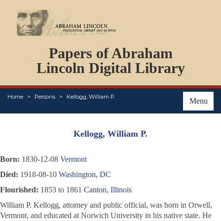
DOCUMENTS
Papers of Abraham
PERSONS
ORGANIZATIONS
Lincoln Digital Library
EVENTS
PLACES
Home
Persons
Kellogg, William P.
ABOUT
Menu
Kellogg, William P.
Born:
1830-12-08
Vermont
Died:
1918-08-10
Washington, DC
Flourished:
1853 to 1861
Canton, Illinois
William P. Kellogg, attorney and public official, was born in Orwell,
Vermont, and educated at Norwich University in his native state. He