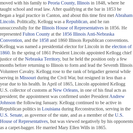
moved with his family to
Peoria County, Illinois
in 1848, where he
taught school and read law. After qualifying at the bar in 1853 he
began a legal practice in Canton, and about this time first met
Abraham
Lincoln
. Politically, Kellogg was a
Republican
, and he ran
unsuccessfully for the
Illinois House of Representatives
in 1856. He
represented
Fulton County
at the
1856 Illinois Anti-Nebraska
Convention
, and the
1858
and 1860 Illinois Republican conventions.
Kellogg was named a presidential elector for Lincoln in the
election of
1860
. In the spring of 1861 President Lincoln appointed Kellogg chief
justice of the
Nebraska Territory
, but he held the position only a few
months before returning to Illinois to form and lead the Seventh Illinois
Volunteer Cavalry. Kellogg rose to the rank of brigadier general while
serving in
Missouri
during the Civil War, but resigned in less than a
year due to his health. In April of 1865, Lincoln appointed Kellogg
U.S. collector of customs at
New Orleans
, in one of his final acts as
president; the appointment was confirmed under President
Andrew
Johnson
the following January. Kellogg continued to be active in
Republican politics in
Louisiana
during Reconstruction, serving in the
U.S. Senate
, as governor of the state, and as a member of the
U.S.
House of Representatives
, but was viewed negatively by his opponents
as a carpet-bagger. He married Mary Ellen Wills in 1865.