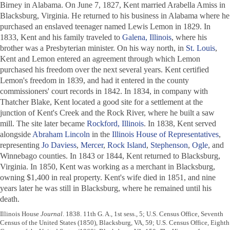
Birney in Alabama. On June 7, 1827, Kent married Arabella Amiss in
Blacksburg, Virginia. He returned to his business in Alabama where he
purchased an enslaved teenager named Lewis Lemon in 1829. In
1833, Kent and his family traveled to
Galena, Illinois
, where his
brother was a Presbyterian minister. On his way north, in
St. Louis
,
Kent and Lemon entered an agreement through which Lemon
purchased his freedom over the next several years. Kent certified
Lemon's freedom in 1839, and had it entered in the county
commissioners' court records in 1842. In 1834, in company with
Thatcher Blake, Kent located a good site for a settlement at the
junction of Kent's Creek and the Rock River, where he built a saw
mill. The site later became
Rockford, Illinois
. In 1838, Kent served
alongside
Abraham Lincoln
in the
Illinois House of Representatives
,
representing
Jo Daviess
,
Mercer
,
Rock Island
,
Stephenson
,
Ogle
, and
Winnebago counties. In 1843 or 1844, Kent returned to Blacksburg,
Virginia. In 1850, Kent was working as a merchant in Blacksburg,
owning $1,400 in real property. Kent's wife died in 1851, and nine
years later he was still in Blacksburg, where he remained until his
death.
Illinois House
Journal
. 1838. 11th G. A., 1st sess., 5; U.S. Census Office, Seventh
Census of the United States (1850), Blacksburg, VA, 59; U.S. Census Office, Eighth