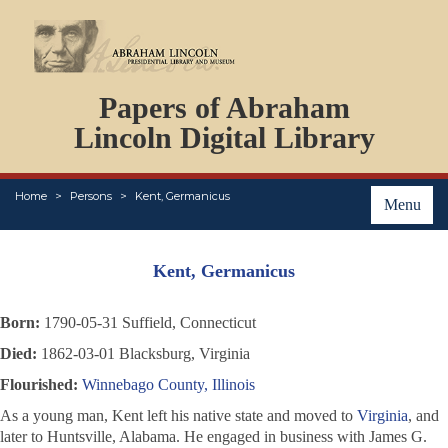
DOCUMENTS
Papers of Abraham
PERSONS
ORGANIZATIONS
Lincoln Digital Library
EVENTS
PLACES
Home
Persons
Kent, Germanicus
ABOUT
Menu
Kent, Germanicus
Born:
1790-05-31 Suffield, Connecticut
Died:
1862-03-01 Blacksburg, Virginia
Flourished:
Winnebago County, Illinois
As a young man, Kent left his native state and moved to
Virginia
, and
later to Huntsville, Alabama. He engaged in business with James G.