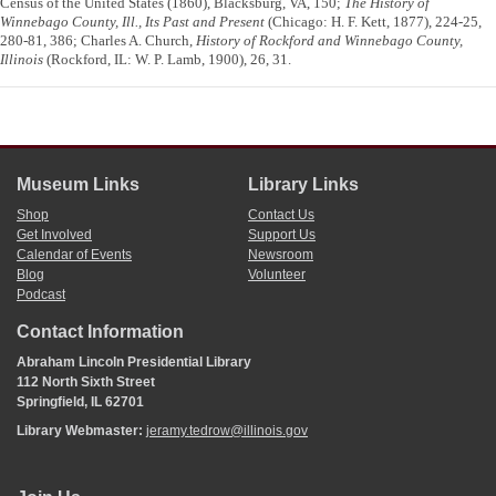
Census of the United States (1860), Blacksburg, VA, 150;
The History of
Winnebago County, Ill., Its Past and Present
(Chicago: H. F. Kett, 1877), 224-25,
280-81, 386; Charles A. Church,
History of Rockford and Winnebago County,
Illinois
(Rockford, IL: W. P. Lamb, 1900), 26, 31.
Museum Links
Library Links
Shop
Contact Us
Get Involved
Support Us
Calendar of Events
Newsroom
Blog
Volunteer
Podcast
Contact Information
Abraham Lincoln Presidential Library
112 North Sixth Street
Springfield, IL 62701
Library Webmaster:
jeramy.tedrow@illinois.gov