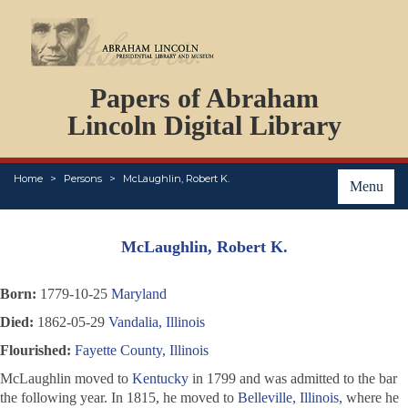
DOCUMENTS
Papers of Abraham
PERSONS
ORGANIZATIONS
Lincoln Digital Library
EVENTS
PLACES
Home
Persons
McLaughlin, Robert K.
ABOUT
Menu
McLaughlin, Robert K.
Born:
1779-10-25
Maryland
Died:
1862-05-29
Vandalia, Illinois
Flourished:
Fayette County, Illinois
McLaughlin moved to
Kentucky
in 1799 and was admitted to the bar
the following year. In 1815, he moved to
Belleville, Illinois
, where he