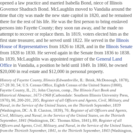
opened a law practice and married Isabella Bond, niece of Illinois
Governor Shadrach Bond. McLaughlin moved to Vandalia around the
time that city was made the new state capitol in 1820, and he remained
there for the rest of his life. He was the first person to bring enslaved
persons into Fayette County; they soon ran away, and he made no
attempt to recover or replace them. In 1819, voters elected him as the
first state treasurer, and he served until 1822. He served in the
Illinois
House of Representatives
from 1826 to 1828, and in the
Illinois Senate
from 1828 to 1830. He served again in the Senate from 1836 to 1838.
In 1839, McLaughlin was appointed register of the
General Land
Office
in Vandalia, a position he held until 1849. In 1860, he owned
$20,000 in real estate and $12,000 in personal property.
History of Fayette County, Illinois
(Edwardsville, IL: Brink, McDonough, 1878),
27-28 30, 54; U.S. Census Office, Eighth Census of the United States (1860),
Fayette County, IL, 21; John Clayton, comp.,
The Illinois Fact Book and
Historical Almanac, 1673-1968
(Carbondale: Southern Illinois University Press,
1970), 96, 200-201, 205;
Register of all Officers and Agents, Civil, Military, and
Naval, in the Service of the United States, on the Thirtieth September, 1839
(Washington, DC: A. B. Claxton, 1839), 76;
Register of all Officers and Agents,
Civil, Military, and Naval, in the Service of the United States, on the Thirtieth
September, 1841
(Washington, DC: Thomas Allen, 1841), 89;
Register of all
Officers and Agents, Civil, Military, and Naval, in the Service of the United States,
from the Thirtieth September, 1841, to the Thirtieth September, 1843
(Washington,