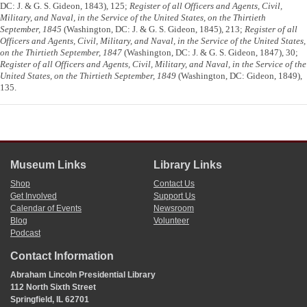
DC: J. & G. S. Gideon, 1843), 125;
Register of all Officers and Agents, Civil,
Military, and Naval, in the Service of the United States, on the Thirtieth
September, 1845
(Washington, DC: J. & G. S. Gideon, 1845), 213;
Register of all
Officers and Agents, Civil, Military, and Naval, in the Service of the United States,
on the Thirtieth September, 1847
(Washington, DC: J. & G. S. Gideon, 1847), 30;
Register of all Officers and Agents, Civil, Military, and Naval, in the Service of the
United States, on the Thirtieth September, 1849
(Washington, DC: Gideon, 1849),
135.
Museum Links
Library Links
Shop
Contact Us
Get Involved
Support Us
Calendar of Events
Newsroom
Blog
Volunteer
Podcast
Contact Information
Abraham Lincoln Presidential Library
112 North Sixth Street
Springfield, IL 62701