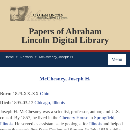
DOCUMENTS
Papers of Abraham
PERSONS
ORGANIZATIONS
Lincoln Digital Library
EVENTS
PLACES
Home
Persons
McChesney, Joseph H.
ABOUT
Menu
McChesney, Joseph H.
Born:
1829-XX-XX
Ohio
Died:
1895-03-12
Chicago, Illinois
Joseph H. McChesney was a scientist, professor, author, and U.S.
consul. By 1857, he lived in the
Chenery House
in
Springfield,
Illinois
. He served as assistant state geologist for
Illinois
and helped
create the state's first State Geological Survey. In July 1858, while