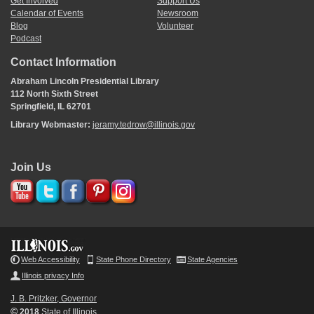
Get Involved
Support Us
Calendar of Events
Newsroom
Blog
Volunteer
Podcast
Contact Information
Abraham Lincoln Presidential Library
112 North Sixth Street
Springfield, IL 62701
Library Webmaster:
jeramy.tedrow@illinois.gov
Join Us
Web Accessibility
State Phone Directory
State Agencies
Illinois privacy Info
J. B. Pritzker, Governor
©
2018
State of Illinois