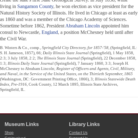
living in
Sangamon County
, he won election as vice president for the
Natural History Society of Illinois. He lived in Chicago at least as early
as 1860 and was a member of the Chicago Academy of Sciences.
Sometime before 1862, President
Abraham Lincoln
appointed him
consul to Newcastle,
England
, a position McChesney held until after
the Civil War.
B. Winters & Co., comp.,
Springfield City Directory, for 1857-'58
, (Springfield, IL:
S. H. Jameson, 1857), 66;
Daily Illinois State Journal
(Springfield), 1 May 1858,
2:3; 3 July 1858, 2:2;
The Illinois State Journal
(Springfield), 22 December 1858,
1:3;
Illinois Daily State Journal
(Springfield), 7 January 1860, 3:3; Joseph H.
McChesney to Abraham Lincoln;
Register of Officers and Agents, Civil, Military,
and Naval, in the Service of the United States, on the Thirtieth September, 1865
(Washington, DC: Government Printing Office, 1866), 3;
Illinois Statewide Death
Index, Pre-1916
, Cook County, 12 March 1895, Illinois State Archives,
Springfield, IL.
Museum Links
Library Links
Shop
Contact Us