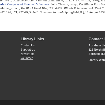
 Settlers of Sangamon County, Illinois
(Springfield, IL: Edwin A. Wilson, 1876), 53
Early’s Company of Mounted Volunteers
; John Clayton, comp.,
The Illinois Fact B
 Whitney, comp.,
The Black Hawk War, 1831-1832: Illinois Volunteers
, vol. 35 of
Co
:86-87, 126, 171, 227-29, 544-46;
Sangamo Journal
(Springfield, IL), 11 August 183
Library Links
Contact 
Contact Us
Abraham Lin
Support Us
112 North Si
Newsroom
Springfield,
Volunteer
Library We