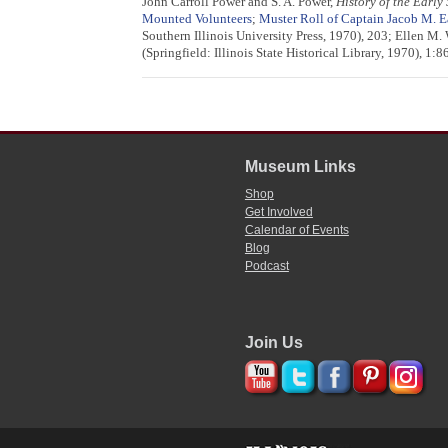
John Carroll Power and S. A. Power,
History of the Early
Mounted Volunteers
;
Muster Roll of Captain Jacob M. 
Southern Illinois University Press, 1970), 203; Ellen M.
(Springfield: Illinois State Historical Library, 1970), 1
Museum Links
Shop
Get Involved
Calendar of Events
Blog
Podcast
Join Us