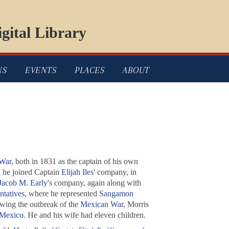
gital Library
NS
EVENTS
PLACES
ABOUT
War
, both in 1831 as the captain of his own
, he joined Captain
Elijah Iles
' company, in
Jacob M. Early
's company, again along with
ntatives
, where he represented
Sangamon
lowing the outbreak of the
Mexican War
, Morris
Mexico
. He and his wife had eleven children.