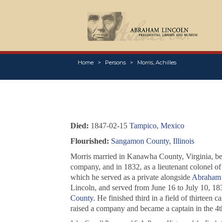
Home
Persons
Morris, Achilles
Died:
1847-02-15
Tampico, Mexico
Flourished:
Sangamon County, Illinois
Morris married in Kanawha County, Virginia, b
company, and in 1832, as a lieutenant colonel of
which he served as a private alongside
Abraham 
Lincoln, and served from June 16 to July 10, 183
County
. He finished third in a field of thirteen
raised a company and became a captain in the 4th 