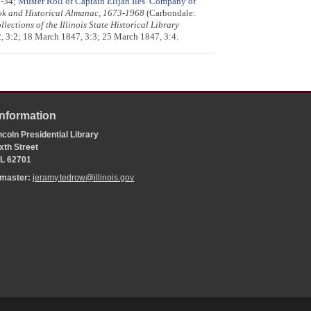
3-34;
Muster Roll of Captain Elijah Iles’ Company of
ook and Historical Almanac, 1673-1968
(Carbondale:
llections of the Illinois State Historical Library
2, 3:2; 18 March 1847, 3:3; 25 March 1847, 3:4.
Information
coln Presidential Library
xth Street
 IL 62701
bmaster:
jeramy.tedrow@illinois.gov