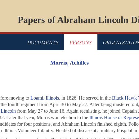
Papers of Abraham Lincoln Di
DOCUMENTS
PERSONS
ORGANIZATIO
Morris, Achilles
efore moving to
Loami, Illinois
, in 1826. He served in the
Black Hawk 
 the fourth regiment from April 30 to May 27. After being mustered out
Lincoln
from May 27 to June 16. Again reenlisting, he joined Captain
2. Later that year, Morris won election to the
Illinois House of Represe
 candidates for four positions, and Abraham Lincoln finished eighth. Fol
Illinois Volunteer Infantry. He died of disease at a military hospital in