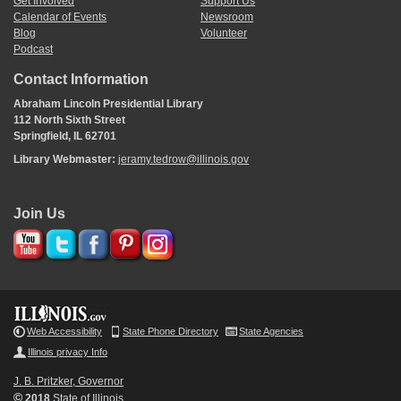
Get Involved
Support Us
Calendar of Events
Newsroom
Blog
Volunteer
Podcast
Contact Information
Abraham Lincoln Presidential Library
112 North Sixth Street
Springfield, IL 62701
Library Webmaster:
jeramy.tedrow@illinois.gov
Join Us
Web Accessibility
State Phone Directory
State Agencies
Illinois privacy Info
J. B. Pritzker, Governor
©
2018
State of Illinois