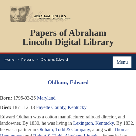
DOCUMENTS
Papers of Abraham
PERSONS
ORGANIZATIONS
Lincoln Digital Library
EVENTS
PLACES
Home
Persons
Oldham, Edward
ABOUT
Menu
Oldham, Edward
Born:
1795-03-25
Maryland
Died:
1871-12-13
Fayette County, Kentucky
Edward Oldham was a cotton manufacturer, railroad director, and
landowner. By 1830, he was living in
Lexington, Kentucky
. By 1832,
he was a partner in
Oldham, Todd & Company
, along with
Thomas
Hemingway
and
Robert S. Todd
,
Abraham Lincoln
's father-in-law.