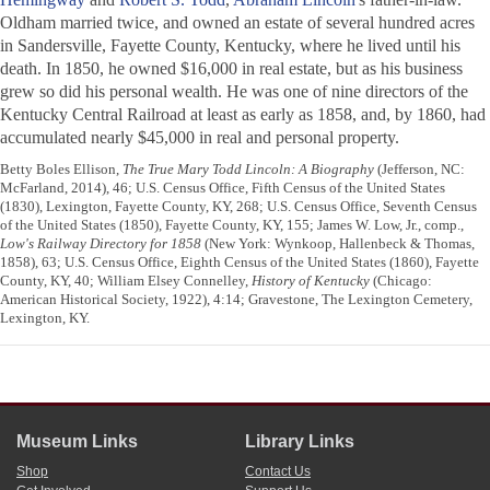
Oldham married twice, and owned an estate of several hundred acres
in Sandersville, Fayette County, Kentucky, where he lived until his
death. In 1850, he owned $16,000 in real estate, but as his business
grew so did his personal wealth. He was one of nine directors of the
Kentucky Central Railroad at least as early as 1858, and, by 1860, had
accumulated nearly $45,000 in real and personal property.
Betty Boles Ellison,
The True Mary Todd Lincoln: A Biography
(Jefferson, NC:
McFarland, 2014), 46; U.S. Census Office, Fifth Census of the United States
(1830), Lexington, Fayette County, KY, 268; U.S. Census Office, Seventh Census
of the United States (1850), Fayette County, KY, 155; James W. Low, Jr., comp.,
Low's Railway Directory for 1858
(New York: Wynkoop, Hallenbeck & Thomas,
1858), 63; U.S. Census Office, Eighth Census of the United States (1860), Fayette
County, KY, 40; William Elsey Connelley,
History of Kentucky
(Chicago:
American Historical Society, 1922), 4:14; Gravestone, The Lexington Cemetery,
Lexington, KY.
Museum Links
Library Links
Shop
Contact Us