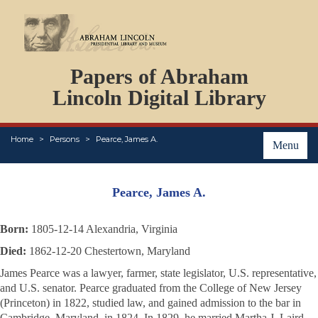
DOCUMENTS
Papers of Abraham
PERSONS
ORGANIZATIONS
Lincoln Digital Library
EVENTS
PLACES
Home
Persons
Pearce, James A.
ABOUT
Menu
Pearce, James A.
Born:
1805-12-14 Alexandria, Virginia
Died:
1862-12-20 Chestertown, Maryland
James Pearce was a lawyer, farmer, state legislator, U.S. representative,
and U.S. senator. Pearce graduated from the College of New Jersey
(Princeton) in 1822, studied law, and gained admission to the bar in
Cambridge, Maryland, in 1824. In 1829, he married Martha J. Laird