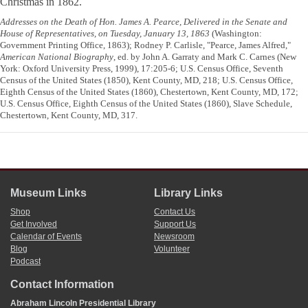
Christmas in 1862.
Addresses on the Death of Hon. James A. Pearce, Delivered in the Senate and
House of Representatives, on Tuesday, January 13, 1863
(Washington:
Government Printing Office, 1863); Rodney P. Carlisle, "Pearce, James Alfred,"
American National Biography
, ed. by John A. Garraty and Mark C. Carnes (New
York: Oxford University Press, 1999), 17:205-6; U.S. Census Office, Seventh
Census of the United States (1850), Kent County, MD, 218; U.S. Census Office,
Eighth Census of the United States (1860), Chestertown, Kent County, MD, 172;
U.S. Census Office, Eighth Census of the United States (1860), Slave Schedule,
Chestertown, Kent County, MD, 317.
Museum Links
Library Links
Shop
Contact Us
Get Involved
Support Us
Calendar of Events
Newsroom
Blog
Volunteer
Podcast
Contact Information
Abraham Lincoln Presidential Library