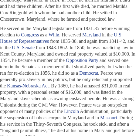
and had three children. After his first wife died, he married Matilda
Cox Ringgold with whom he had another child. He settled in
Chestertown, Maryland, where he farmed and practiced law.
He served in the Maryland legislature from 1831-35 before winning
election to
Congress
as a
Whig
. He served
Maryland
in the
U.S.
House of Representatives
from 1835-38, and again from 1841-42, and
in the
U.S. Senate
from 1843-1862. In 1850, he was practicing law in
Kent County, Maryland and owned real property valued at $10,000. In
1854, he became a member of the
Opposition Party
and served one
term in the Senate as a member of that short-lived party; but when he
ran for re-election in 1856, he did so as a
Democrat
. Pearce was
generally pro-slavery in his politics, but he only reluctantly supported
the
Kansas-Nebraska Act
. By 1860, he had amassed $31,000 in real
property, with a personal estate of $16,000, and was listed in the
Maryland slave schedule as owning enslaved people. He was a strong
Unionist during the Civil War. However, Pearce was an outspoken
opponent of many policies of the
Lincoln
Administration, particularly
the suspension of habeas corpus in Maryland and in
Missouri
. During
his service in the Thirty-Seventh Congress, he took sick, and after a
"long and painful illness," he died at his home in Maryland just before