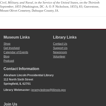
Civil, Military, and Naval, in the Service of the United States, on the Thirtieth
September, 1855
(Washington, DC: A. O. P. Nicholson, 1855), 83; Gravestone,
Mount Olivet Cemetery, Dubuque County, IA.
Museum Links
Library Links
Shop
Contact Us
Get Involved
Support Us
Calendar of Events
Newsroom
Blog
Volunteer
Podcast
Contact Information
Abraham Lincoln Presidential Library
112 North Sixth Street
Springfield, IL 62701
Library Webmaster:
jeramy.tedrow@illinois.gov
Join Us