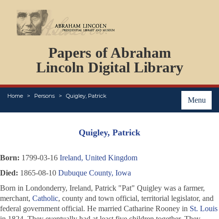
DOCUMENTS
Papers of Abraham
PERSONS
ORGANIZATIONS
Lincoln Digital Library
EVENTS
PLACES
Home
Persons
Quigley, Patrick
ABOUT
Menu
Quigley, Patrick
Born:
1799-03-16
Ireland, United Kingdom
Died:
1865-08-10
Dubuque County, Iowa
Born in Londonderry, Ireland, Patrick "Pat" Quigley was a farmer,
merchant,
Catholic
, county and town official, territorial legislator, and
federal government official. He married Catharine Rooney in
St. Louis
in 1824. They eventually had at least five children together. They