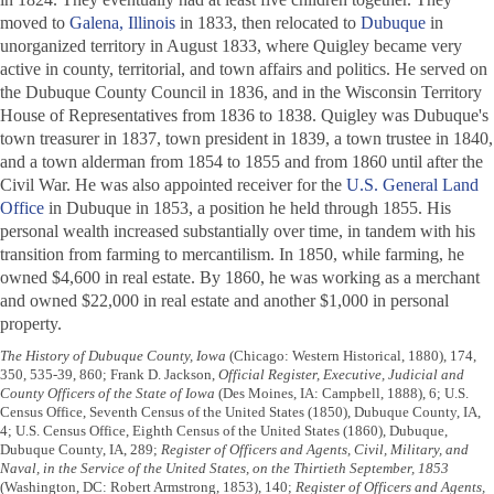
moved to
Galena, Illinois
in 1833, then relocated to
Dubuque
in
unorganized territory in August 1833, where Quigley became very
active in county, territorial, and town affairs and politics. He served on
the Dubuque County Council in 1836, and in the Wisconsin Territory
House of Representatives from 1836 to 1838. Quigley was Dubuque's
town treasurer in 1837, town president in 1839, a town trustee in 1840,
and a town alderman from 1854 to 1855 and from 1860 until after the
Civil War. He was also appointed receiver for the
U.S. General Land
Office
in Dubuque in 1853, a position he held through 1855. His
personal wealth increased substantially over time, in tandem with his
transition from farming to mercantilism. In 1850, while farming, he
owned $4,600 in real estate. By 1860, he was working as a merchant
and owned $22,000 in real estate and another $1,000 in personal
property.
The History of Dubuque County, Iowa
(Chicago: Western Historical, 1880), 174,
350, 535-39, 860; Frank D. Jackson,
Official Register, Executive, Judicial and
County Officers of the State of Iowa
(Des Moines, IA: Campbell, 1888), 6; U.S.
Census Office, Seventh Census of the United States (1850), Dubuque County, IA,
4; U.S. Census Office, Eighth Census of the United States (1860), Dubuque,
Dubuque County, IA, 289;
Register of Officers and Agents, Civil, Military, and
Naval, in the Service of the United States, on the Thirtieth September, 1853
(Washington, DC: Robert Armstrong, 1853), 140;
Register of Officers and Agents,