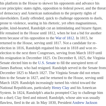
his platform in the House to skewer his opponents and advance his
core principles: states rights, opposition to federal power, and the threat
of democracy and American nationalism to the property rights of
slaveholders. Easily offended, quick to challenge opponents to duels,
prone to violence, searing in his rhetoric, yet often magnanimous,
polite, kind-hearted, Randolph cut an intimidating and bizarre figure.
He remained in the House until 1812, when he lost a bid for another
term because of his opposition to the
War of 1812
. In 1815, he
returned to the House, serving until 1817. Not a candidate for re-
election in 1816, Randolph regained his seat in 1818 and won re-
election to the next three Congresses, serving from March 1819 until
his resignation in December 1825. On December 8, 1825, the Virginia
Senate elected him to the
U.S. Senate
to fill the unexpired term of
James Barbour, who had resigned. Randolph served in the Senate from
December 1825 to March 1827. The Virginia Senate did not return
him to the Senate in 1827, and he returned to the House, serving until
March 1829. Randolph increasingly turned his vitriol toward the
National Republicans, particularly
Henry Clay
and his American
System. In 1824, Randolph's attacks prompted Clay to challenge him
to a duel; Clay fired and missed; Randolph, whose aim was usually
flawless, fired in the air. In May 1830, President
Andrew Jackson