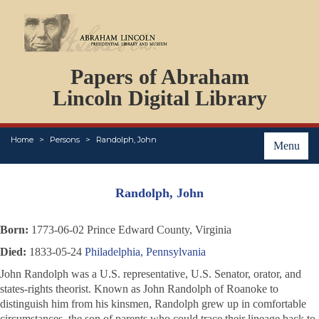
DOCUMENTS
Papers of Abraham
PERSONS
ORGANIZATIONS
Lincoln Digital Library
EVENTS
PLACES
Home
Persons
Randolph, John
ABOUT
Menu
Randolph, John
Born:
1773-06-02 Prince Edward County, Virginia
Died:
1833-05-24
Philadelphia, Pennsylvania
John Randolph was a U.S. representative, U.S. Senator, orator, and
states-rights theorist. Known as John Randolph of Roanoke to
distinguish him from his kinsmen, Randolph grew up in comfortable
circumstances, the son of parents who could trace their lineage back to