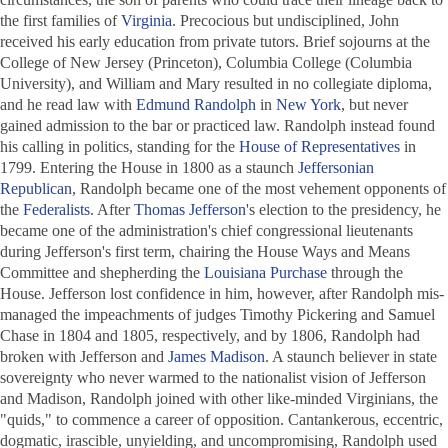
the first families of
Virginia
. Precocious but undisciplined, John
received his early education from private tutors. Brief sojourns at the
College of New Jersey (Princeton), Columbia College (Columbia
University), and William and Mary resulted in no collegiate diploma,
and he read law with
Edmund Randolph
in
New York
, but never
gained admission to the bar or practiced law. Randolph instead found
his calling in politics, standing for the
House of Representatives
in
1799. Entering the House in 1800 as a staunch
Jeffersonian
Republican
, Randolph became one of the most vehement opponents of
the
Federalists
. After
Thomas Jefferson
's election to the presidency, he
became one of the administration's chief congressional lieutenants
during Jefferson's first term, chairing the House Ways and Means
Committee and shepherding the
Louisiana Purchase
through the
House. Jefferson lost confidence in him, however, after Randolph mis-
managed the impeachments of judges Timothy Pickering and Samuel
Chase in 1804 and 1805, respectively, and by 1806, Randolph had
broken with Jefferson and
James Madison
. A staunch believer in state
sovereignty who never warmed to the nationalist vision of Jefferson
and Madison, Randolph joined with other like-minded Virginians, the
"quids," to commence a career of opposition. Cantankerous, eccentric,
dogmatic, irascible, unyielding, and uncompromising, Randolph used