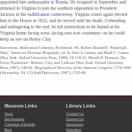
appointed him ambassador to
Russia
. He resigned in September and
returned to Virginia to join the southern opposition to President
Jackson in the
nullification controversy
. Virginia voters again elected
him to the House in 1832, and he served until his death. Unbending
and unforgiving to the end, he left instructions to be buried at his
Virginia home facing west--facing east was customary--so he could
keep an eye on Henry Clay.
Gravestone, Hollywood Cemetery, Richmond, VA; Robert Dawidoff, "Randolph,
John,"
American National Biography
, ed. by John A. Garraty and Mark C. Carnes
(New York: Oxford University Press, 1999), 18:129-31; Merrill D. Peterson,
The
Great Triumvirate: Webster, Clay, and Calhoun
(New York: Oxford University
Press, 1987), 140-42;
Biographical Directory of the America Congress 1774-1996
(Alexandria, VA: CQ Staff Directories, 1997), 1705-06.
Museum Links
Library Links
Shop
Contact Us
Get Involved
Support Us
Calendar of Events
Newsroom
Blog
Volunteer