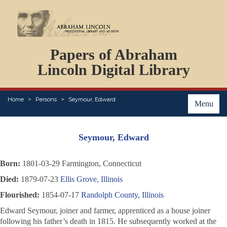
DOCUMENTS
Papers of Abraham
PERSONS
ORGANIZATIONS
Lincoln Digital Library
EVENTS
PLACES
Home
Persons
Seymour, Edward
ABOUT
Menu
Seymour, Edward
Born:
1801-03-29 Farmington, Connecticut
Died:
1879-07-23
Ellis Grove, Illinois
Flourished:
1854-07-17
Randolph County, Illinois
Edward Seymour, joiner and farmer, apprenticed as a house joiner
following his father’s death in 1815. He subsequently worked at the