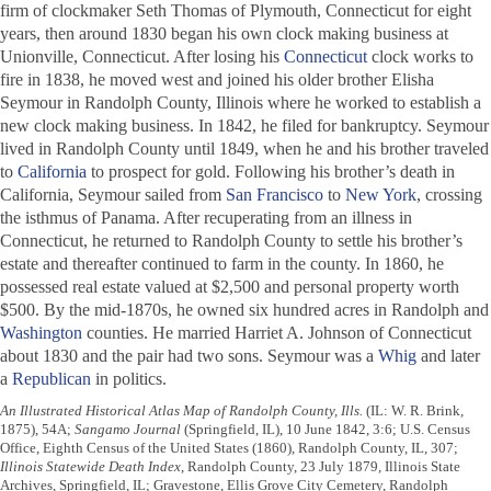
firm of clockmaker Seth Thomas of Plymouth, Connecticut for eight
years, then around 1830 began his own clock making business at
Unionville, Connecticut. After losing his
Connecticut
clock works to
fire in 1838, he moved west and joined his older brother Elisha
Seymour in Randolph County, Illinois where he worked to establish a
new clock making business. In 1842, he filed for bankruptcy. Seymour
lived in Randolph County until 1849, when he and his brother traveled
to
California
to prospect for gold. Following his brother’s death in
California, Seymour sailed from
San Francisco
to
New York
, crossing
the isthmus of Panama. After recuperating from an illness in
Connecticut, he returned to Randolph County to settle his brother’s
estate and thereafter continued to farm in the county. In 1860, he
possessed real estate valued at $2,500 and personal property worth
$500. By the mid-1870s, he owned six hundred acres in Randolph and
Washington
counties. He married Harriet A. Johnson of Connecticut
about 1830 and the pair had two sons. Seymour was a
Whig
and later
a
Republican
in politics.
An Illustrated Historical Atlas Map of Randolph County, Ills.
(IL: W. R. Brink,
1875), 54A;
Sangamo Journal
(Springfield, IL), 10 June 1842, 3:6; U.S. Census
Office, Eighth Census of the United States (1860), Randolph County, IL, 307;
Illinois Statewide Death Index
, Randolph County, 23 July 1879, Illinois State
Archives, Springfield, IL; Gravestone, Ellis Grove City Cemetery, Randolph