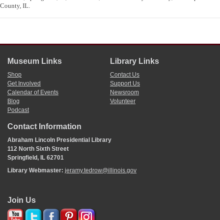
County, IL.
Museum Links
Library Links
Shop
Contact Us
Get Involved
Support Us
Calendar of Events
Newsroom
Blog
Volunteer
Podcast
Contact Information
Abraham Lincoln Presidential Library
112 North Sixth Street
Springfield, IL 62701
Library Webmaster:
jeramy.tedrow@illinois.gov
Join Us