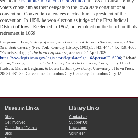
sent to the
Republican National Convention
. In 1857, Louisa County
voters chose him as their delegate to the Iowa state constitutional
convention. Convention attendees elected him as president of the
convention. In 1858, he won election as judge of the First Judicial
District of Iowa. Reelected in 1862, he remained on the bench until his
retirement in 1869.
Benjamin F. Gue,
History of Iowa from the Earliest Times to the Beginning of the
Twentieth Century
(New York: Century History, 1903), 3:443, 444, 445, 459, 460;
"Francis Springer,"
The Iowa Legislature
, accessed 24 April 2020,
https://www.legis.iowa.gov/legislators/legislator?ga=-6&personID=6006
; Richard
Acton, "Springer, Francis,"
The Biographical Dictionary of Iowa
, ed. by David
Hudson, Marvin Bergman, & Loren Horton, (Iowa City: University of Iowa Press,
2008), 481-82; Gravestone, Columbus City Cemetery, Columbus City, IA.
Museum Links
Library Links
Shop
Contact Us
Get Involved
Support Us
Calendar of Events
Newsroom
Blog
Volunteer