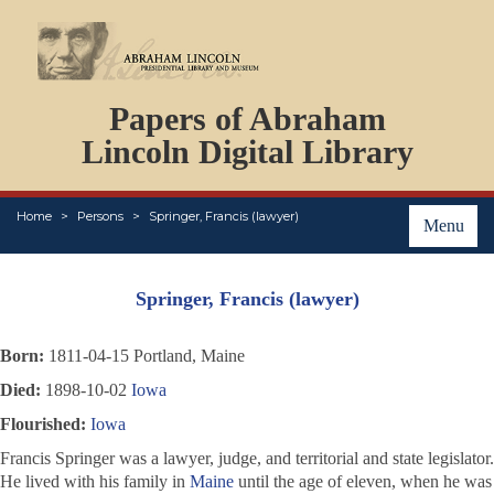
DOCUMENTS
Papers of Abraham
PERSONS
ORGANIZATIONS
Lincoln Digital Library
EVENTS
PLACES
Home
Persons
Springer, Francis (lawyer)
ABOUT
Menu
Springer, Francis (lawyer)
Born:
1811-04-15 Portland, Maine
Died:
1898-10-02
Iowa
Flourished:
Iowa
Francis Springer was a lawyer, judge, and territorial and state legislator.
He lived with his family in
Maine
until the age of eleven, when he was