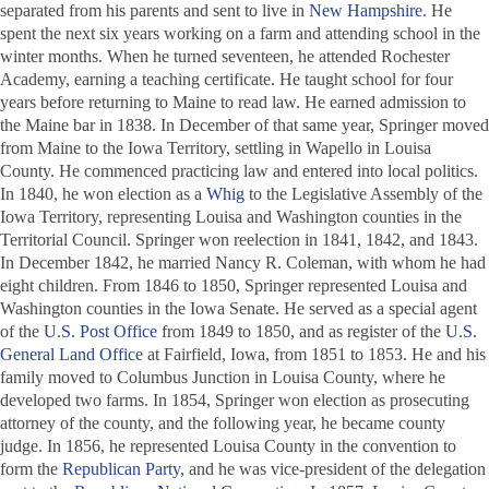
separated from his parents and sent to live in
New Hampshire
. He
spent the next six years working on a farm and attending school in the
winter months. When he turned seventeen, he attended Rochester
Academy, earning a teaching certificate. He taught school for four
years before returning to Maine to read law. He earned admission to
the Maine bar in 1838. In December of that same year, Springer moved
from Maine to the Iowa Territory, settling in Wapello in Louisa
County. He commenced practicing law and entered into local politics.
In 1840, he won election as a
Whig
to the Legislative Assembly of the
Iowa Territory, representing Louisa and Washington counties in the
Territorial Council. Springer won reelection in 1841, 1842, and 1843.
In December 1842, he married Nancy R. Coleman, with whom he had
eight children. From 1846 to 1850, Springer represented Louisa and
Washington counties in the Iowa Senate. He served as a special agent
of the
U.S. Post Office
from 1849 to 1850, and as register of the
U.S.
General Land Office
at Fairfield, Iowa, from 1851 to 1853. He and his
family moved to Columbus Junction in Louisa County, where he
developed two farms. In 1854, Springer won election as prosecuting
attorney of the county, and the following year, he became county
judge. In 1856, he represented Louisa County in the convention to
form the
Republican Party
, and he was vice-president of the delegation