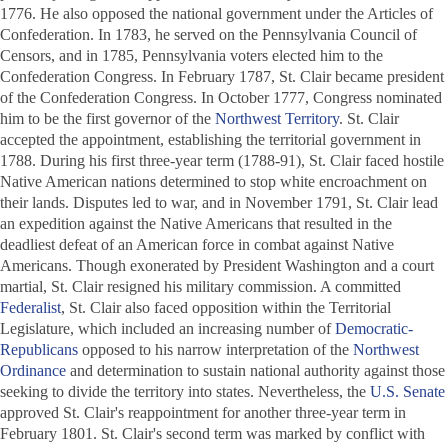
1776. He also opposed the national government under the Articles of
Confederation. In 1783, he served on the Pennsylvania Council of
Censors, and in 1785, Pennsylvania voters elected him to the
Confederation Congress. In February 1787, St. Clair became president
of the Confederation Congress. In October 1777, Congress nominated
him to be the first governor of the
Northwest Territory
. St. Clair
accepted the appointment, establishing the territorial government in
1788. During his first three-year term (1788-91), St. Clair faced hostile
Native American nations determined to stop white encroachment on
their lands. Disputes led to war, and in November 1791, St. Clair lead
an expedition against the Native Americans that resulted in the
deadliest defeat of an American force in combat against Native
Americans. Though exonerated by President Washington and a court
martial, St. Clair resigned his military commission. A committed
Federalist
, St. Clair also faced opposition within the Territorial
Legislature, which included an increasing number of
Democratic-
Republicans
opposed to his narrow interpretation of the
Northwest
Ordinance
and determination to sustain national authority against those
seeking to divide the territory into states. Nevertheless, the
U.S. Senate
approved St. Clair's reappointment for another three-year term in
February 1801. St. Clair's second term was marked by conflict with