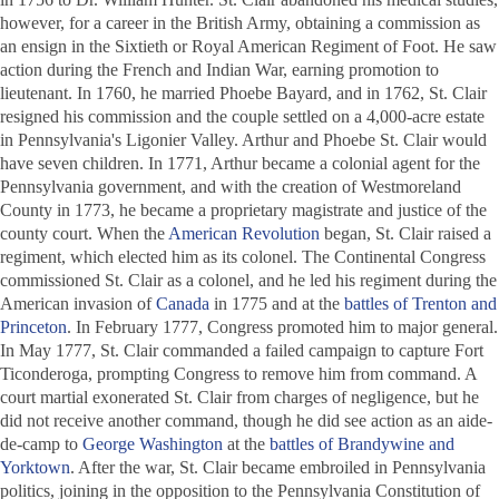
however, for a career in the British Army, obtaining a commission as
an ensign in the Sixtieth or Royal American Regiment of Foot. He saw
action during the French and Indian War, earning promotion to
lieutenant. In 1760, he married Phoebe Bayard, and in 1762, St. Clair
resigned his commission and the couple settled on a 4,000-acre estate
in Pennsylvania's Ligonier Valley. Arthur and Phoebe St. Clair would
have seven children. In 1771, Arthur became a colonial agent for the
Pennsylvania government, and with the creation of Westmoreland
County in 1773, he became a proprietary magistrate and justice of the
county court. When the
American Revolution
began, St. Clair raised a
regiment, which elected him as its colonel. The Continental Congress
commissioned St. Clair as a colonel, and he led his regiment during the
American invasion of
Canada
in 1775 and at the
battles of Trenton and
Princeton
. In February 1777, Congress promoted him to major general.
In May 1777, St. Clair commanded a failed campaign to capture Fort
Ticonderoga, prompting Congress to remove him from command. A
court martial exonerated St. Clair from charges of negligence, but he
did not receive another command, though he did see action as an aide-
de-camp to
George Washington
at the
battles of Brandywine and
Yorktown
. After the war, St. Clair became embroiled in Pennsylvania
politics, joining in the opposition to the Pennsylvania Constitution of