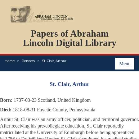
DOCUMENTS
Papers of Abraham
PERSONS
ORGANIZATIONS
Lincoln Digital Library
EVENTS
PLACES
Home
Persons
St. Clair, Arthur
ABOUT
Menu
St. Clair, Arthur
Born:
1737-03-23 Scotland, United Kingdom
Died:
1818-08-31 Fayette County, Pennsylvania
Arthur St. Clair was an army officer, politician, and territorial governor.
After receiving his pre-collegiate education, St. Clair reportedly
matriculated at the University of Edinburgh before being apprenticed
in 1756 to Dr. William Hunter. St. Clair abandoned his medical studies,