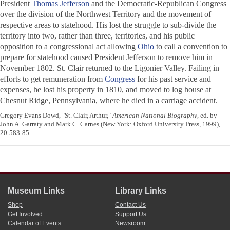
President
Thomas Jefferson
and the Democratic-Republican Congress
over the division of the Northwest Territory and the movement of
respective areas to statehood. His lost the struggle to sub-divide the
territory into two, rather than three, territories, and his public
opposition to a congressional act allowing
Ohio
to call a convention to
prepare for statehood caused President Jefferson to remove him in
November 1802. St. Clair returned to the Ligonier Valley. Failing in
efforts to get remuneration from
Congress
for his past service and
expenses, he lost his property in 1810, and moved to log house at
Chesnut Ridge, Pennsylvania, where he died in a carriage accident.
Gregory Evans Dowd, "St. Clair, Arthur,"
American National Biography
, ed. by
John A. Garraty and Mark C. Carnes (New York: Oxford University Press, 1999),
20:583-85.
Museum Links
Library Links
Shop
Contact Us
Get Involved
Support Us
Calendar of Events
Newsroom