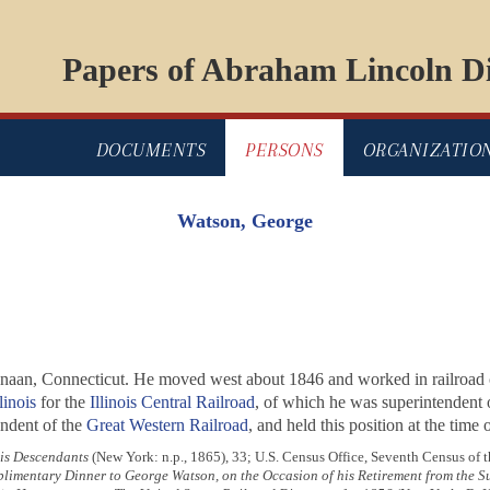
Papers of Abraham Lincoln Di
DOCUMENTS
PERSONS
ORGANIZATIO
Watson, George
Canaan, Connecticut. He moved west about 1846 and worked in railroad 
linois
for the
Illinois Central Railroad
, of which he was superintendent o
endent of the
Great Western Railroad
, and held this position at the time 
his Descendants
(New York: n.p., 1865), 33; U.S. Census Office, Seventh Census of t
imentary Dinner to George Watson, on the Occasion of his Retirement from the Sup