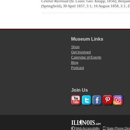
Central Railroad
(St. Louis: Geo. Knapp, 1856); Benja
(Springfield), 30 April 1857, 3:1; 16 August 1858, 3:1;
D
Museum Links
Shop
Get Involved
Calendar of Events
Blog
Podcast
Join Us
Web Accessibility
State Phone Dir