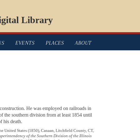
gital Library
NS
EVENTS
PLACES
ABOUT
construction. He was employed on railroads in
f the southern division from at least 1854 until
of his death.
he United States (1850), Canaan, Litchfield County, CT,
erintendency of the Southern Division of the Illinois