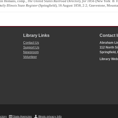
min Homans, comp.,
The United States Railroad Directory, for 1856
(New York: B. 
aily Illinois State Register
(Springfield), 16 August 1858, 2:2; Gravestone, Mount
Library Links
Contact 
Contact Us
Abraham Lin
Support Us
112 North Si
Newsroom
Springfield,
Volunteer
Library We
ectory
State Agencies
Illinois privacy Info