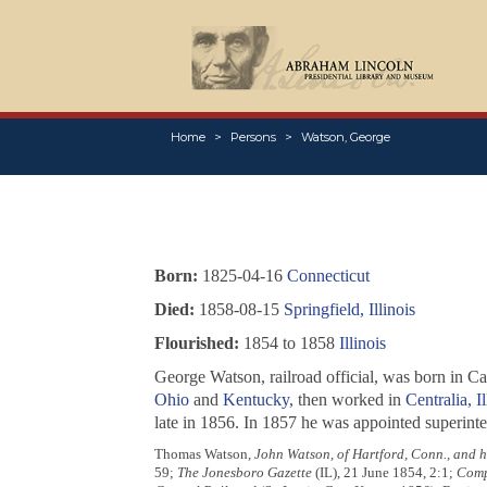
Home
Persons
Watson, George
Born:
1825-04-16
Connecticut
Died:
1858-08-15
Springfield, Illinois
Flourished:
1854 to 1858
Illinois
George Watson, railroad official, was born in 
Ohio
and
Kentucky
, then worked in
Centralia, Il
late in 1856. In 1857 he was appointed superint
Thomas Watson,
John Watson, of Hartford, Conn., and 
59;
The Jonesboro Gazette
(IL), 21 June 1854, 2:1;
Compl