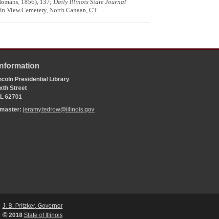
Homans, 1856), 137;
Daily Illinois State Journal
ain View Cemetery, North Canaan, CT.
Information
coln Presidential Library
xth Street
 IL 62701
bmaster:
jeramy.tedrow@illinois.gov
J. B. Pritzker, Governor
©
2018
State of Illinois