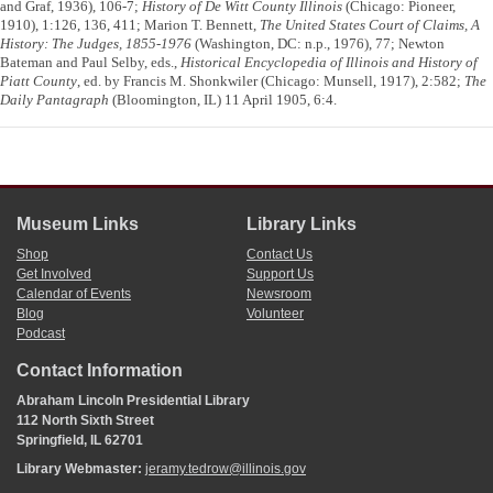
and Graf, 1936), 106-7;
History of De Witt County Illinois
(Chicago: Pioneer,
1910), 1:126, 136, 411; Marion T. Bennett,
The United States Court of Claims, A
History: The Judges, 1855-1976
(Washington, DC: n.p., 1976), 77; Newton
Bateman and Paul Selby, eds.,
Historical Encyclopedia of Illinois and History of
Piatt County
, ed. by Francis M. Shonkwiler (Chicago: Munsell, 1917), 2:582;
The
Daily Pantagraph
(Bloomington, IL) 11 April 1905, 6:4.
Museum Links
Library Links
Shop
Contact Us
Get Involved
Support Us
Calendar of Events
Newsroom
Blog
Volunteer
Podcast
Contact Information
Abraham Lincoln Presidential Library
112 North Sixth Street
Springfield, IL 62701
Library Webmaster:
jeramy.tedrow@illinois.gov