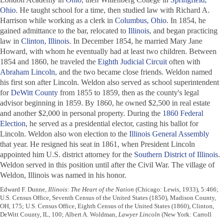
Ohio
. He taught school for a time, then studied law with Richard A.
Harrison while working as a clerk in
Columbus, Ohio
. In 1854, he
gained admittance to the bar, relocated to
Illinois
, and began practicing
law in
Clinton, Illinois
. In December 1854, he married Mary Jane
Howard, with whom he eventually had at least two children. Between
1854 and 1860, he traveled the
Eighth Judicial Circuit
often with
Abraham Lincoln
, and the two became close friends. Weldon named
his first son after Lincoln. Weldon also served as school superintendent
for
DeWitt County
from 1855 to 1859, then as the county's legal
advisor beginning in 1859. By 1860, he owned $2,500 in real estate
and another $2,000 in personal property. During the
1860 Federal
Election
, he served as a presidential elector, casting his ballot for
Lincoln. Weldon also won election to the
Illinois General Assembly
that year. He resigned his seat in 1861, when President Lincoln
appointed him U.S. district attorney for the
Southern District of Illinois
.
Weldon served in this position until after the Civil War. The village of
Weldon, Illinois was named in his honor.
Edward F. Dunne,
Illinois: The Heart of the Nation
(Chicago: Lewis, 1933), 5:466;
U.S. Census Office, Seventh Census of the United States (1850), Madison County,
OH, 175; U.S. Census Office, Eighth Census of the United States (1860), Clinton,
DeWitt County, IL, 100; Albert A. Woldman,
Lawyer Lincoln
(New York: Carroll