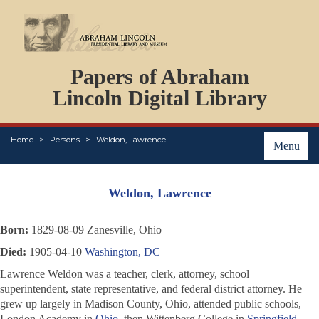
DOCUMENTS
Papers of Abraham
PERSONS
ORGANIZATIONS
Lincoln Digital Library
EVENTS
PLACES
Home
Persons
Weldon, Lawrence
ABOUT
Menu
Weldon, Lawrence
Born:
1829-08-09 Zanesville, Ohio
Died:
1905-04-10
Washington, DC
Lawrence Weldon was a teacher, clerk, attorney, school
superintendent, state representative, and federal district attorney. He
grew up largely in Madison County, Ohio, attended public schools,
London Academy in
Ohio
, then Wittenberg College in
Springfield,