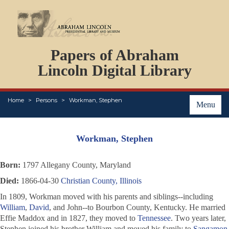
DOCUMENTS
Papers of Abraham
PERSONS
ORGANIZATIONS
Lincoln Digital Library
EVENTS
PLACES
Home
Persons
Workman, Stephen
ABOUT
Menu
Workman, Stephen
Born:
1797 Allegany County, Maryland
Died:
1866-04-30
Christian County, Illinois
In 1809, Workman moved with his parents and siblings--including
William
,
David
, and John--to Bourbon County, Kentucky. He married
Effie Maddox and in 1827, they moved to
Tennessee
. Two years later,
Stephen joined his brother William and moved his family to
Sangamon