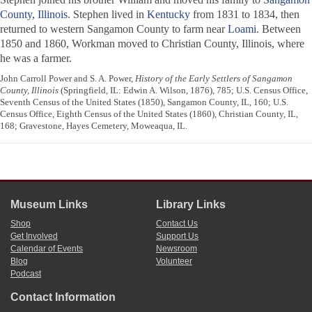
County, Illinois
. Stephen lived in
Kentucky
from 1831 to 1834, then
returned to western Sangamon County to farm near
Loami
. Between
1850 and 1860, Workman moved to Christian County, Illinois, where
he was a farmer.
John Carroll Power and S. A. Power,
History of the Early Settlers of Sangamon
County, Illinois
(Springfield, IL: Edwin A. Wilson, 1876), 785; U.S. Census Office,
Seventh Census of the United States (1850), Sangamon County, IL, 160; U.S.
Census Office, Eighth Census of the United States (1860), Christian County, IL,
168; Gravestone, Hayes Cemetery, Moweaqua, IL.
Museum Links
Library Links
Shop
Contact Us
Get Involved
Support Us
Calendar of Events
Newsroom
Blog
Volunteer
Podcast
Contact Information