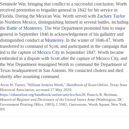
Seminole War, bringing that conflict to a successful conclusion. Worth
received promotion to brigadier general in 1842 for his service in
Florida. During the Mexican War, Worth served with
Zachary Taylor
in Northern Mexico, distinguishing himself in several battles, including
the
Battle of Monterrey
. The War Department promoted him to major
general in September 1846 in acknowledgement of his gallantry and
distinguished conduct at
Monterrey
. In the winter of 1846-47, Worth
transferred to command of Scott, and participated in the campaign that
led to the capture of
Mexico City
in September 1847. Worth became
embroiled in a dispute with Scott after the capture of Mexico City, and
the War Department reassigned Worth to command the Department of
Texas headquartered in San Antonio. He contacted cholera and died
shortly after assuming command.
Arvin W. Turner, "William Jenkins Worth,"
Handbook of Texas Online
, Texas State
Historical Association, accessed 27 May 2020,
https://tshaonline.org/handbook/online/articles/fwo28
; Francis B. Heitman,
Historical Register and Dictionary of the United States Army
(Washington, DC:
Government Printing Office, 1903), 1:1061; Gravestone, Worth Square, New York,
NY.