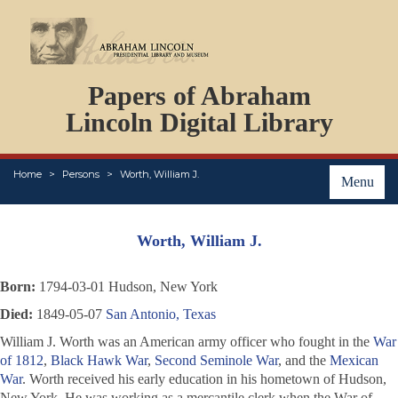
DOCUMENTS
Papers of Abraham
PERSONS
ORGANIZATIONS
Lincoln Digital Library
EVENTS
PLACES
Home
Persons
Worth, William J.
ABOUT
Menu
Worth, William J.
Born:
1794-03-01 Hudson, New York
Died:
1849-05-07
San Antonio, Texas
William J. Worth was an American army officer who fought in the
War
of 1812
,
Black Hawk War
,
Second Seminole War
, and the
Mexican
War
. Worth received his early education in his hometown of Hudson,
New York. He was working as a mercantile clerk when the War of