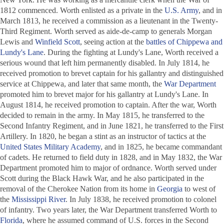
1812 commenced. Worth enlisted as a private in the
U.S. Army
, and in
March 1813, he received a commission as a lieutenant in the Twenty-
Third Regiment. Worth served as aide-de-camp to generals Morgan
Lewis and
Winfield Scott
, seeing action at the
battles of Chippewa and
Lundy's Lane
. During the fighting at Lundy's Lane, Worth received a
serious wound that left him permanently disabled. In July 1814, he
received promotion to brevet captain for his gallantry and distinguished
service at Chippewa, and later that same month, the
War Department
promoted him to brevet major for his gallantry at Lundy's Lane. In
August 1814, he received promotion to captain. After the war, Worth
decided to remain in the army. In May 1815, he transferred to the
Second Infantry Regiment, and in June 1821, he transferred to the First
Artillery. In 1820, he began a stint as an instructor of tactics at the
United States Military Academy
, and in 1825, he became commandant
of cadets. He returned to field duty in 1828, and in May 1832, the War
Department promoted him to major of ordnance. Worth served under
Scott during the Black Hawk War, and he also participated in the
removal of the Cherokee Nation from its home in
Georgia
to west of
the
Mississippi River
. In July 1838, he received promotion to colonel
of infantry. Two years later, the War Department transferred Worth to
Florida
, where he assumed command of U.S. forces in the Second