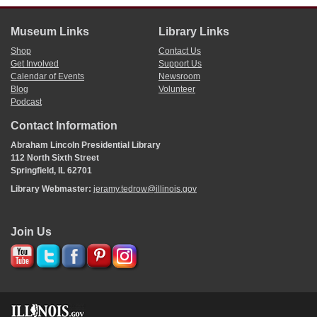
Museum Links
Library Links
Shop
Contact Us
Get Involved
Support Us
Calendar of Events
Newsroom
Blog
Volunteer
Podcast
Contact Information
Abraham Lincoln Presidential Library
112 North Sixth Street
Springfield, IL 62701
Library Webmaster:
jeramy.tedrow@illinois.gov
Join Us